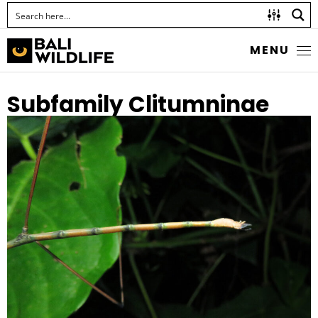
MENU
Subfamily Clitumninae