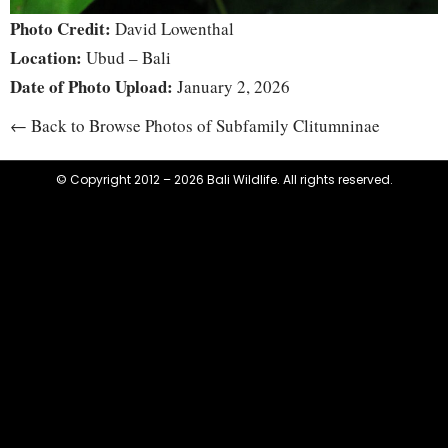
Photo Credit:
David Lowenthal
Location:
Ubud – Bali
Date of Photo Upload:
January 2, 2026
← Back to Browse Photos of Subfamily Clitumninae
© Copyright 2012 – 2026 Bali Wildlife. All rights reserved.