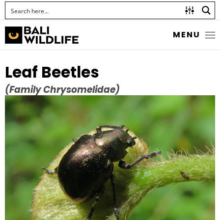
MENU
Leaf Beetles
(Family Chrysomelidae)