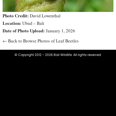
Photo Credit:
David Lowenthal
Location:
Ubud – Bali
Date of Photo Upload:
January 1, 2026
← Back to Browse Photos of Leaf Beetles
© Copyright 2012 – 2026 Bali Wildlife. All rights reserved.