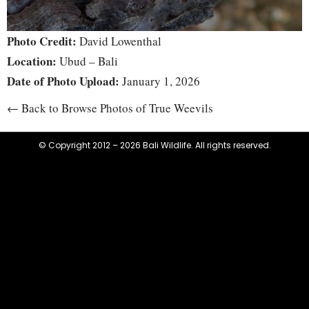
Photo Credit:
David Lowenthal
Location:
Ubud – Bali
Date of Photo Upload:
January 1, 2026
← Back to Browse Photos of True Weevils
© Copyright 2012 – 2026 Bali Wildlife. All rights reserved.