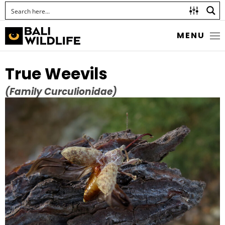
MENU
True Weevils
(Family Curculionidae)