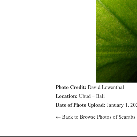
Photo Credit:
David Lowenthal
Location:
Ubud – Bali
Date of Photo Upload:
January 1, 20
← Back to Browse Photos of Scarabs