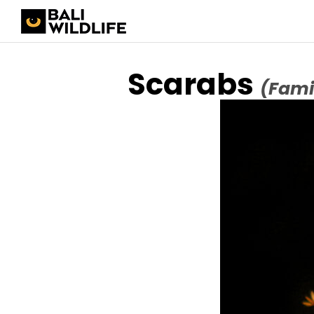
Scarabs
(Fami