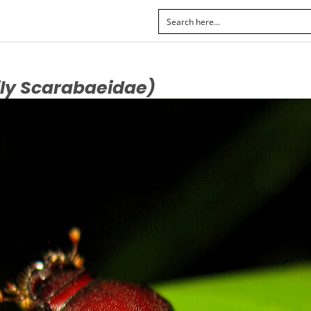
ly Scarabaeidae)