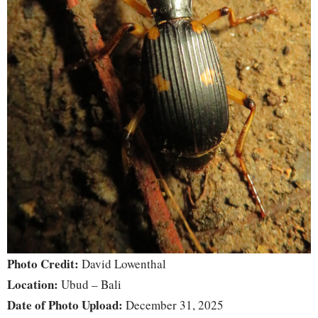
Photo Credit:
David Lowenthal
Location:
Ubud – Bali
Date of Photo Upload:
December 31, 2025