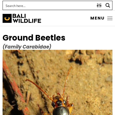
MENU
Ground Beetles
(Family Carabidae)