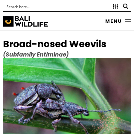
MENU
Broad-nosed Weevils
(Subfamily Entiminae)