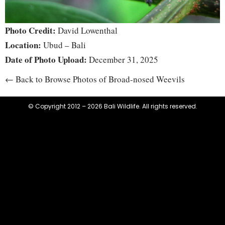
Photo Credit:
David Lowenthal
Location:
Ubud – Bali
Date of Photo Upload:
December 31, 2025
← Back to Browse Photos of Broad-nosed Weevils
© Copyright 2012 – 2026 Bali Wildlife. All rights reserved.