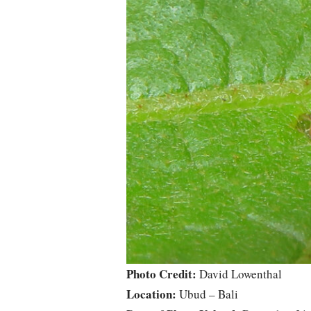
Photo Credit:
David Lowenthal
Location:
Ubud – Bali