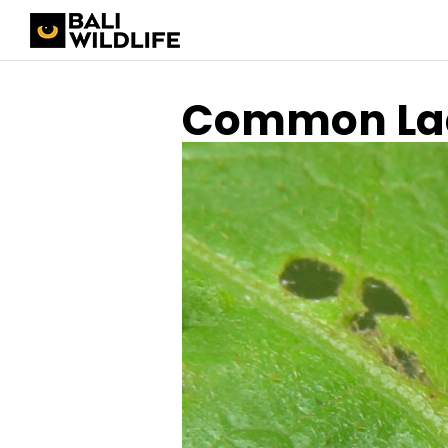
Common Lad