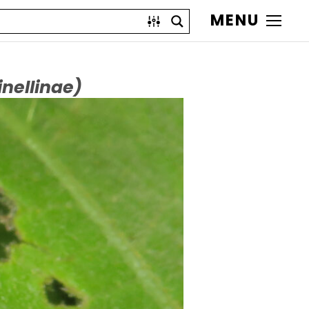
MENU
nellinae)