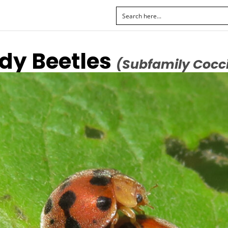
y Beetles
(Subfamily Cocci