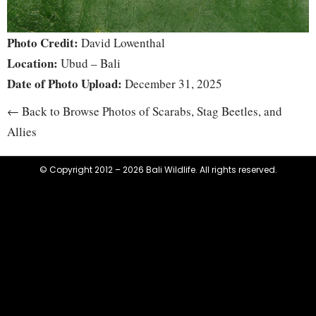
Photo Credit:
David Lowenthal
Location:
Ubud – Bali
Date of Photo Upload:
December 31, 2025
← Back to Browse Photos of Scarabs, Stag Beetles, and
Allies
© Copyright 2012 – 2026 Bali Wildlife. All rights reserved.