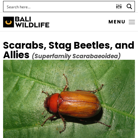
MENU
Scarabs, Stag Beetles, and
Allies
(Superfamily Scarabaeoidea)