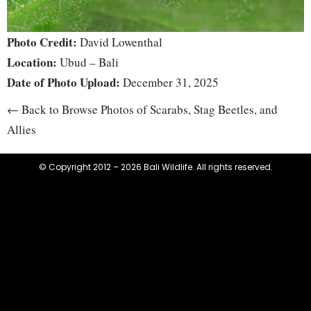
Photo Credit:
David Lowenthal
Location:
Ubud – Bali
Date of Photo Upload:
December 31, 2025
← Back to Browse Photos of Scarabs, Stag Beetles, and
Allies
© Copyright 2012 – 2026 Bali Wildlife. All rights reserved.