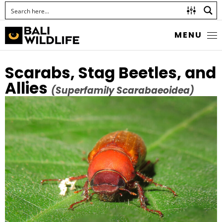
MENU
Scarabs, Stag Beetles, and
Allies
(Superfamily Scarabaeoidea)