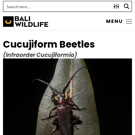
MENU
Cucujiform Beetles
(Infraorder Cucujiformia)