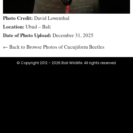
Photo Credit:
David Lowenthal
Location:
Ubud – Bali
Date of Photo Upload:
December 31, 2025
← Back to Browse Photos of Cucujiform Beetles
© Copyright 2012 – 2026 Bali Wildlife. All rights reserved.