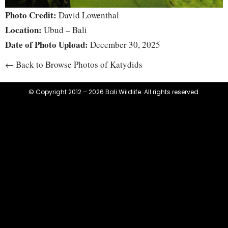
Photo Credit:
David Lowenthal
Location:
Ubud – Bali
Date of Photo Upload:
December 30, 2025
← Back to Browse Photos of Katydids
© Copyright 2012 – 2026 Bali Wildlife. All rights reserved.