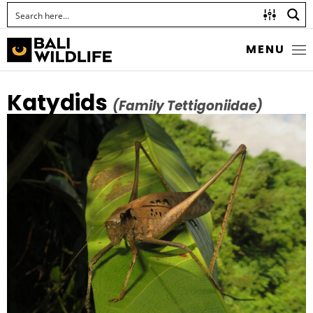
MENU
Katydids
(Family Tettigoniidae)