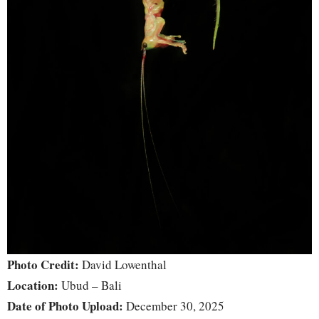
Photo Credit:
David Lowenthal
Location:
Ubud – Bali
Date of Photo Upload:
December 30, 2025