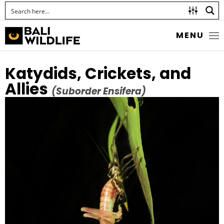
MENU
Katydids, Crickets, and
Allies
(Suborder Ensifera)