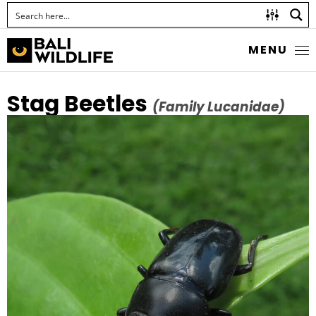
MENU
Stag Beetles
(Family Lucanidae)