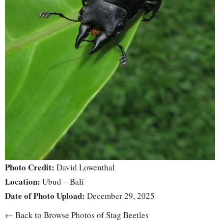
Photo Credit:
David Lowenthal
Location:
Ubud – Bali
Date of Photo Upload:
December 29, 2025
← Back to Browse Photos of Stag Beetles