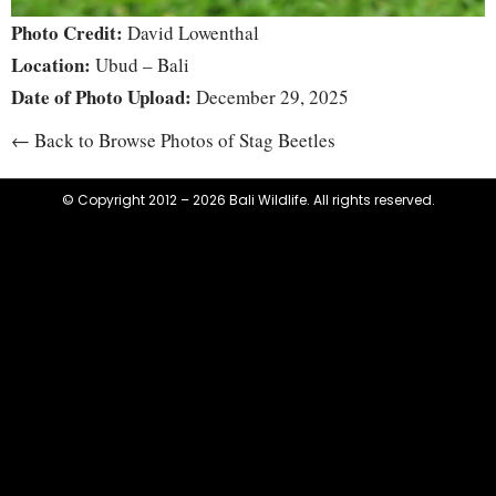
Photo Credit:
David Lowenthal
Location:
Ubud – Bali
Date of Photo Upload:
December 29, 2025
← Back to Browse Photos of Stag Beetles
© Copyright 2012 – 2026 Bali Wildlife. All rights reserved.