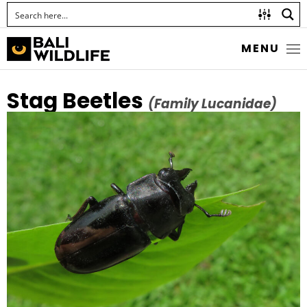
MENU
Stag Beetles
(Family Lucanidae)