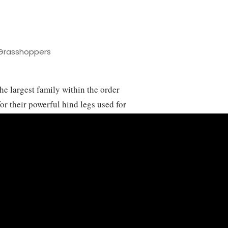
Grasshoppers
e largest family within the order
r their powerful hind legs used for
or crepitation. These insects are
sts worldwide, adapting to various
imarily herbivorous, feeding on a
ignificant agricultural pests when
mage. The life cycle of grasshoppers
gg to nymph to adult, with several
Acrididae play crucial ecological
ms, and their population dynamics are