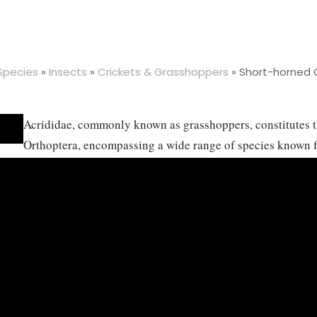
 Species
»
Insects
»
Crickets & Grasshoppers
»
Short-horned 
Acrididae, commonly known as grasshoppers, constitutes th
Orthoptera, encompassing a wide range of species known fo
jumping and their ability to produce sound by stridulation 
predominantly found in grassy areas, open fields, and fore
climates from tropical to temperate zones. Acridids are pr
vast array of grasses and leaves, which positions them as s
their populations become large, leading to serious crop da
includes an incomplete metamorphosis, progressing from e
nymph stages that resemble smaller versions of the adult. 
roles, serving as both prey and predator in their ecosyste