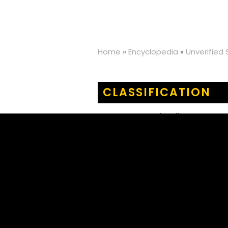
Home
»
Encyclopedia
»
Unverified
CLASSIFICATION
KINGDOM
:
Animalia
PHYLUM
:
Arthropoda
CLASS
:
Insecta
ORDER
:
Orthoptera
FAMILY
:
Acrididae