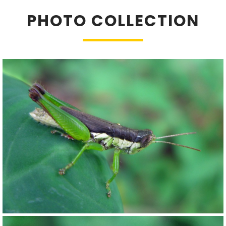
PHOTO COLLECTION