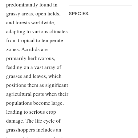
predominantly found in
grassy areas, open fields,
SPECIES
:
and forests worldwide,
adapting to various climates
from tropical to temperate
zones. Acridids are
primarily herbivorous,
feeding on a vast array of
grasses and leaves, which
positions them as significant
agricultural pests when their
populations become large,
leading to serious crop
damage. The life cycle of
grasshoppers includes an