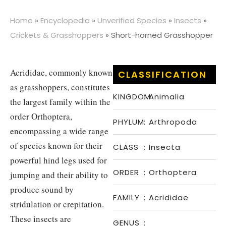
Home
»
Encyclopedia
»
Unverified Species
»
Insects
»
Crickets & Grasshoppers
»
Short-horned Grasshopper
Acrididae, commonly known
CLASSIFICATION
as grasshoppers, constitutes
KINGDOM
:
Animalia
the largest family within the
order Orthoptera,
PHYLUM
:
Arthropoda
encompassing a wide range
of species known for their
CLASS
:
Insecta
powerful hind legs used for
ORDER
:
Orthoptera
jumping and their ability to
produce sound by
FAMILY
:
Acrididae
stridulation or crepitation.
These insects are
GENUS
: