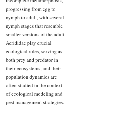
incomplete metamorphosis,
progressing from egg to
nymph to adult, with several
nymph stages that resemble
smaller versions of the adult.
Acrididae play crucial
ecological roles, serving as
both prey and predator in
their ecosystems, and their
population dynamics are
often studied in the context
of ecological modeling and
pest management strategies.