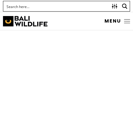
MENU
SHORT-HORNED
GRASSHOPPER
Family Acrididae