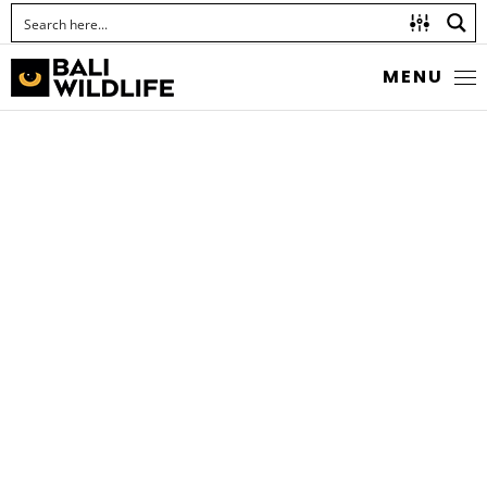
MENU
LEAF KATYDID
Family Tettigoniidae