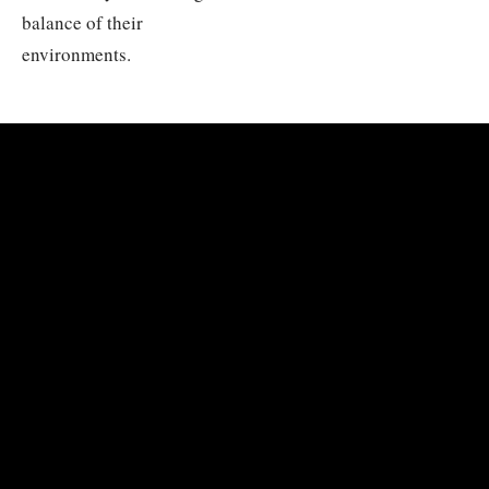
balance of their
environments.
PHOTO COLLECTION