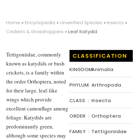
Home
»
Encyclopedia
»
Unverified Species
»
Insects
»
Crickets & Grasshoppers
»
Leaf Katydid
Tettigoniidae, commonly
CLASSIFICATION
known as katydids or bush
KINGDOM
:
Animalia
crickets, is a family within
the order Orthoptera, noted
PHYLUM
:
Arthropoda
for their large, leaf-like
wings which provide
CLASS
:
Insecta
excellent camouflage among
ORDER
:
Orthoptera
foliage. Katydids are
predominantly green,
FAMILY
:
Tettigoniidae
although some species may