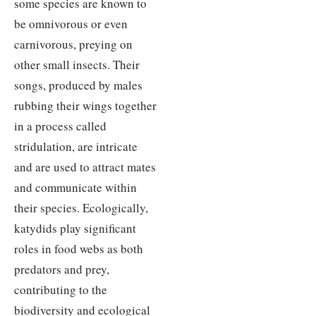
some species are known to
be omnivorous or even
carnivorous, preying on
other small insects. Their
songs, produced by males
rubbing their wings together
in a process called
stridulation, are intricate
and are used to attract mates
and communicate within
their species. Ecologically,
katydids play significant
roles in food webs as both
predators and prey,
contributing to the
biodiversity and ecological