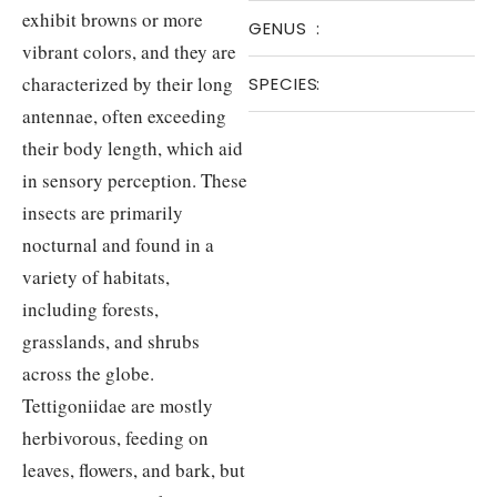
exhibit browns or more
GENUS
:
vibrant colors, and they are
characterized by their long
SPECIES
:
antennae, often exceeding
their body length, which aid
in sensory perception. These
insects are primarily
nocturnal and found in a
variety of habitats,
including forests,
grasslands, and shrubs
across the globe.
Tettigoniidae are mostly
herbivorous, feeding on
leaves, flowers, and bark, but