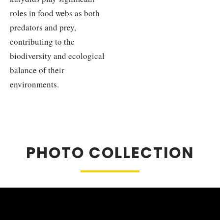
roles in food webs as both
predators and prey,
contributing to the
biodiversity and ecological
balance of their
environments.
PHOTO COLLECTION