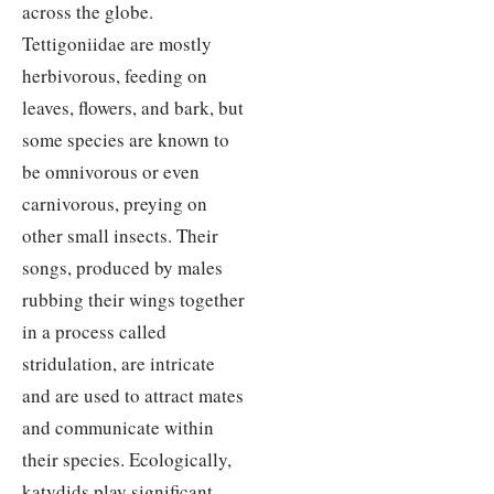
across the globe.
Tettigoniidae are mostly
herbivorous, feeding on
leaves, flowers, and bark, but
some species are known to
be omnivorous or even
carnivorous, preying on
other small insects. Their
songs, produced by males
rubbing their wings together
in a process called
stridulation, are intricate
and are used to attract mates
and communicate within
their species. Ecologically,
katydids play significant