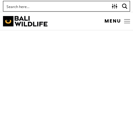
MENU
LEAF KATYDID
Family Tettigoniidae