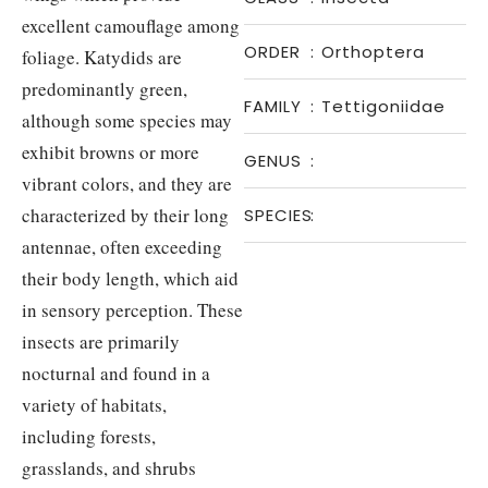
excellent camouflage among
ORDER
:
Orthoptera
foliage. Katydids are
predominantly green,
FAMILY
:
Tettigoniidae
although some species may
exhibit browns or more
GENUS
:
vibrant colors, and they are
characterized by their long
SPECIES
:
antennae, often exceeding
their body length, which aid
in sensory perception. These
insects are primarily
nocturnal and found in a
variety of habitats,
including forests,
grasslands, and shrubs