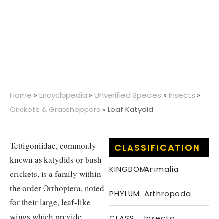
Home
»
Encyclopedia
»
Unverified Species
»
Insects
»
Crickets & Grasshoppers
»
Leaf Katydid
Tettigoniidae, commonly
CLASSIFICATION
known as katydids or bush
KINGDOM
:
Animalia
crickets, is a family within
the order Orthoptera, noted
PHYLUM
:
Arthropoda
for their large, leaf-like
wings which provide
CLASS
:
Insecta