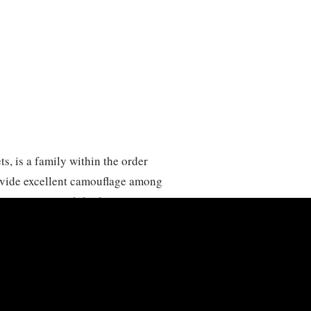
, is a family within the order
rovide excellent camouflage among
 species may exhibit browns or more
tennae, often exceeding their body
 primarily nocturnal and found in a
bs across the globe. Tettigoniidae are
but some species are known to be
sects. Their songs, produced by