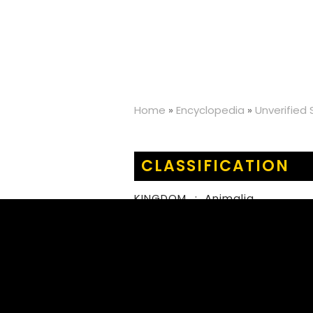
Home
»
Encyclopedia
»
Unverified
CLASSIFICATION
KINGDOM
:
Animalia
PHYLUM
:
Arthropoda
CLASS
:
Insecta
ORDER
:
Orthoptera