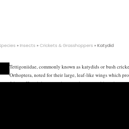
 Species
»
Insects
»
Crickets & Grasshoppers
»
Katydid
Tettigoniidae, commonly known as katydids or bush crickets
Orthoptera, noted for their large, leaf-like wings which p
foliage. Katydids are predominantly green, although some
vibrant colors, and they are characterized by their long an
length, which aid in sensory perception. These insects are
variety of habitats, including forests, grasslands, and shru
mostly herbivorous, feeding on leaves, flowers, and bark, 
omnivorous or even carnivorous, preying on other small in