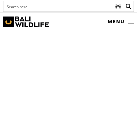
MENU
JAPANESE RICE
GRASSHOPPER
Family Acrididae