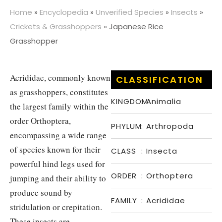
Home
»
Encyclopedia
»
Unverified Species
»
Insects
»
Crickets & Grasshoppers
»
Japanese Rice
Grasshopper
Acrididae, commonly known
CLASSIFICATION
as grasshoppers, constitutes
KINGDOM
:
Animalia
the largest family within the
order Orthoptera,
PHYLUM
:
Arthropoda
encompassing a wide range
of species known for their
CLASS
:
Insecta
powerful hind legs used for
ORDER
:
Orthoptera
jumping and their ability to
produce sound by
FAMILY
:
Acrididae
stridulation or crepitation.
These insects are