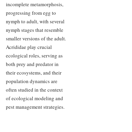
incomplete metamorphosis,
progressing from egg to
nymph to adult, with several
nymph stages that resemble
smaller versions of the adult.
Acrididae play crucial
ecological roles, serving as
both prey and predator in
their ecosystems, and their
population dynamics are
often studied in the context
of ecological modeling and
pest management strategies.