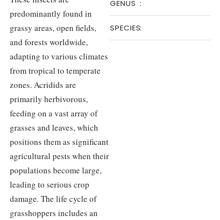
GENUS
:
predominantly found in
grassy areas, open fields,
SPECIES
:
and forests worldwide,
adapting to various climates
from tropical to temperate
zones. Acridids are
primarily herbivorous,
feeding on a vast array of
grasses and leaves, which
positions them as significant
agricultural pests when their
populations become large,
leading to serious crop
damage. The life cycle of
grasshoppers includes an