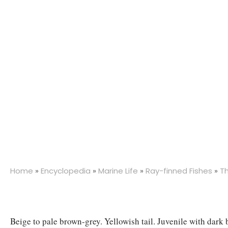
Home
»
Encyclopedia
»
Marine Life
»
Ray-finned Fishes
»
T
Beige to pale brown-grey. Yellowish tail. Juvenile with dark