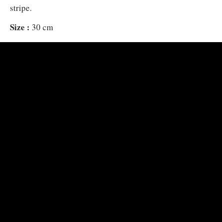
stripe.
Size :
30 cm
Habitat :
Above sand and rubble in lagoons and coastal ree
alone or in small loose groups.
Distribution :
Andaman Sea to SW Japan, Palau, Solomons 