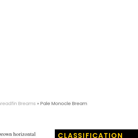
hreadfin Breams
»
Pale Monocle Bream
 brown horizontal
CLASSIFICATION