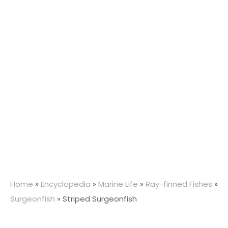
Home
»
Encyclopedia
»
Marine Life
»
Ray-finned Fishes
»
Surgeonfish
»
Striped Surgeonfish