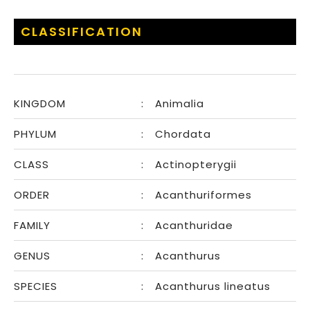
CLASSIFICATION
KINGDOM
:
Animalia
PHYLUM
:
Chordata
CLASS
:
Actinopterygii
ORDER
:
Acanthuriformes
FAMILY
:
Acanthuridae
GENUS
:
Acanthurus
SPECIES
:
Acanthurus lineatus