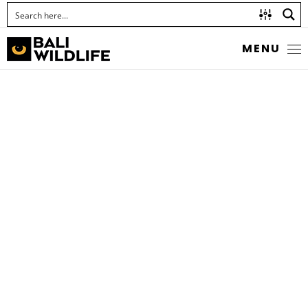
MENU
STRIPED SURGEONFISH
Acanthurus lineatus