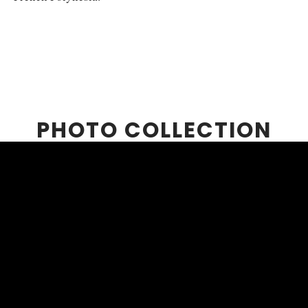
PHOTO COLLECTION