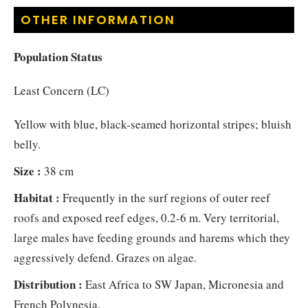
OTHER INFORMATION
Population Status
Least Concern (LC)
Yellow with blue, black-seamed horizontal stripes; bluish
belly.
Size :
38 cm
Habitat :
Frequently in the surf regions of outer reef
roofs and exposed reef edges, 0.2-6 m. Very territorial,
large males have feeding grounds and harems which they
aggressively defend. Grazes on algae.
Distribution :
East Africa to SW Japan, Micronesia and
French Polynesia.