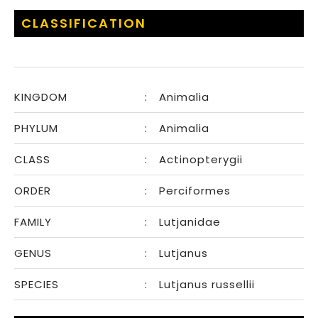
CLASSIFICATION
KINGDOM
:
Animalia
PHYLUM
:
Animalia
CLASS
:
Actinopterygii
ORDER
:
Perciformes
FAMILY
:
Lutjanidae
GENUS
:
Lutjanus
SPECIES
:
Lutjanus russellii