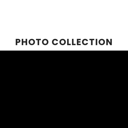
PHOTO COLLECTION