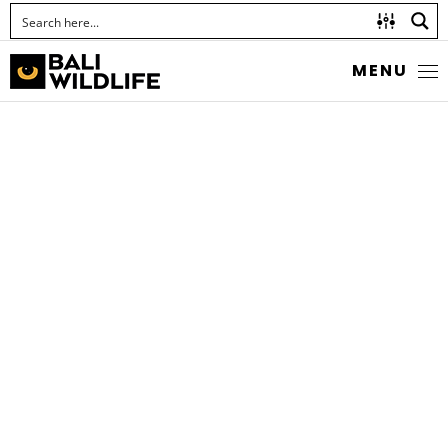
MENU
MOSES’ SNAPPER
Lutjanus russellii