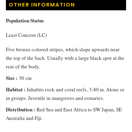
OTHER INFORMATION
Population Status
Least Concern (LC)
Five bronze-colored stripes, which slope upwards near
the top of the back. Usually with a large black spot at the
rear of the body.
Size :
30 cm
Habitat :
Inhabits rock and coral reefs, 3-80 m. Alone or
in groups. Juvenile in mangroves and estuaries.
Distribution :
Red Sea and East Africa to SW Japan, SE
Australia and Fiji.