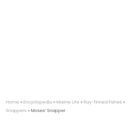
Home
»
Encyclopedia
»
Marine Life
»
Ray-finned Fishes
»
Snappers
»
Moses’ Snapper