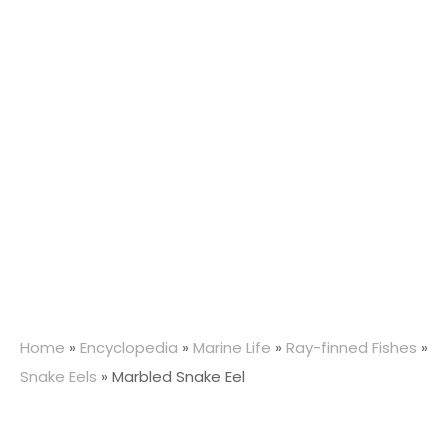
Home
»
Encyclopedia
»
Marine Life
»
Ray-finned Fishes
»
Snake Eels
»
Marbled Snake Eel