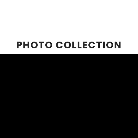
PHOTO COLLECTION