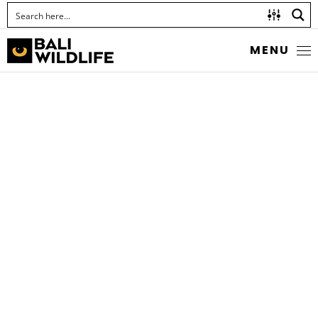
MENU
MARBLED SNAKE EEL
Callechelys marmorata