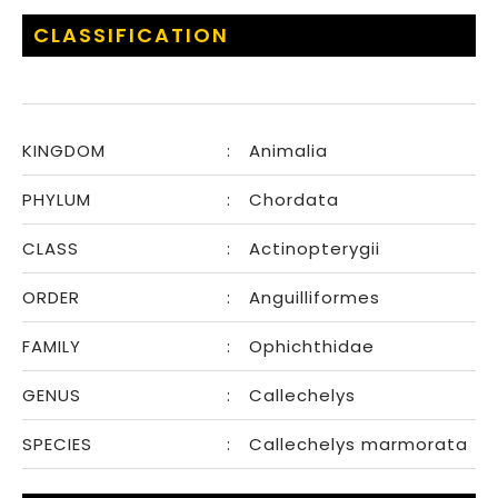
CLASSIFICATION
KINGDOM
:
Animalia
PHYLUM
:
Chordata
CLASS
:
Actinopterygii
ORDER
:
Anguilliformes
FAMILY
:
Ophichthidae
GENUS
:
Callechelys
SPECIES
:
Callechelys marmorata