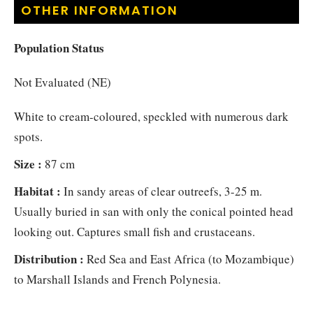
OTHER INFORMATION
Population Status
Not Evaluated (NE)
White to cream-coloured, speckled with numerous dark
spots.
Size :
87 cm
Habitat :
In sandy areas of clear outreefs, 3-25 m.
Usually buried in san with only the conical pointed head
looking out. Captures small fish and crustaceans.
Distribution :
Red Sea and East Africa (to Mozambique)
to Marshall Islands and French Polynesia.