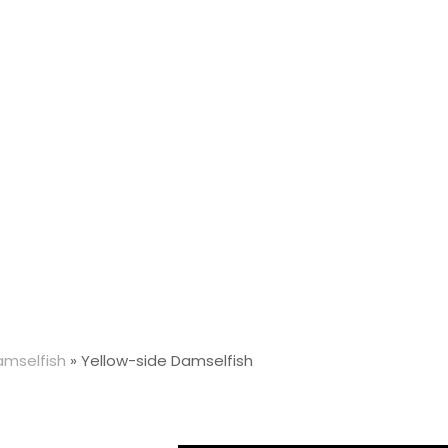
amselfish
»
Yellow-side Damselfish