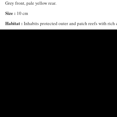
Grey front, pale yellow rear.
Size :
10 cm
Habitat :
Inhabits protected outer and patch reefs with rich 
m. Swims alone or in small loose groups, often also along w
Damselfish, a short distance above the reef in open water in 
zooplankton.
Distribution :
Red Sea and Gulf of Aden.