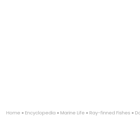
Home
»
Encyclopedia
»
Marine Life
»
Ray-finned Fishes
»
D