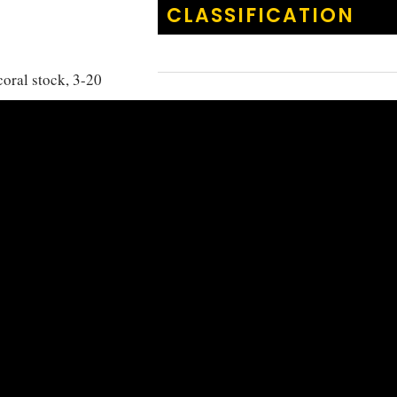
CLASSIFICATION
coral stock, 3-20
ith the Maldives
KINGDOM
:
Animalia
order to feed on
PHYLUM
:
Chordata
CLASS
:
Actinoptery
ORDER
:
Cichliform
FAMILY
:
Pomacentr
GENUS
:
Amblyglyp
Amblyglyp
SPECIES
:
flavilatus