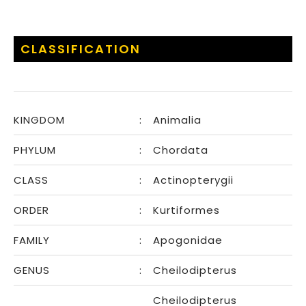
CLASSIFICATION
KINGDOM
:
Animalia
PHYLUM
:
Chordata
CLASS
:
Actinopterygii
ORDER
:
Kurtiformes
FAMILY
:
Apogonidae
GENUS
:
Cheilodipterus
Cheilodipterus