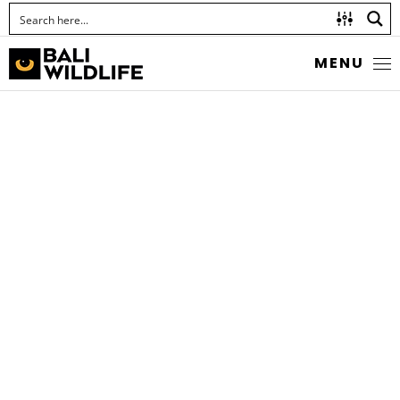
MENU
TIGER CARDINALFISH
Cheilodipterus macrodon