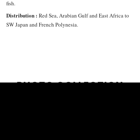
fish.
Distribution :
Red Sea, Arabian Gulf and East Africa to
SW Japan and French Polynesia.
PHOTO COLLECTION