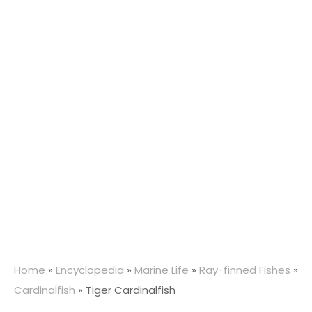
Home
»
Encyclopedia
»
Marine Life
»
Ray-finned Fishes
»
Cardinalfish
»
Tiger Cardinalfish