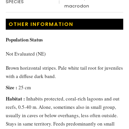
SPECIES
:
macrodon
OTHER INFORMATION
Population Status
Not Evaluated (NE)
Brown horizontal stripes. Pale white tail root for juveniles
with a diffuse dark band.
Size :
25 cm
Habitat :
Inhabits protected, coral-rich lagoons and out
reefs, 0.5-40 m. Alone, sometimes also in small group,
usually in caves or below overhangs, less often outside.
Stays in same territory. Feeds predominantly on small