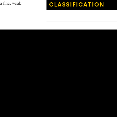
a fine, weak
CLASSIFICATION
casionally also
KINGDOM
:
Animalia
. Shy species.
PHYLUM
:
Chordata
 PNG, GBR and
CLASS
:
Actinoptery
ORDER
:
Acanthuri
FAMILY
:
Pomacanth
GENUS
:
Centropyg
Centropyg
SPECIES
:
multifasci