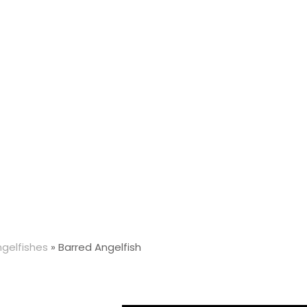
gelfishes
»
Barred Angelfish