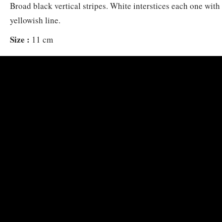
Broad black vertical stripes. White interstices each one with 
yellowish line.
Size :
11 cm
Habitat :
Prefers steep outer reef slopes, 10-70 m. Alone, oc
in small groups. Usually at caves, overhangs or other shelters
Distribution :
Cocos Keeling to SW Japan, the Philippines,
French Polynesia.