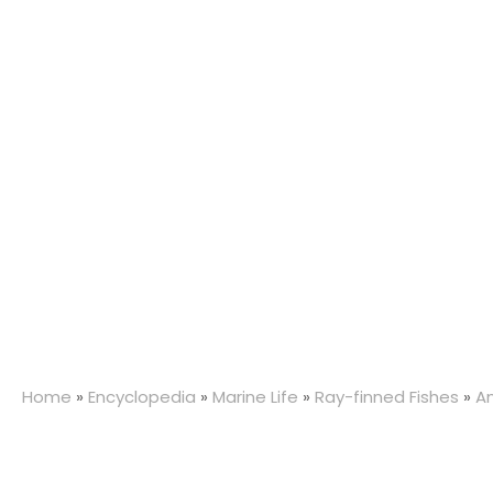
Home
»
Encyclopedia
»
Marine Life
»
Ray-finned Fishes
»
An