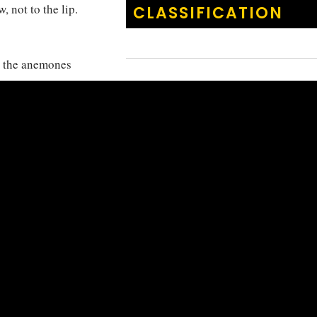
, not to the lip.
CLASSIFICATION
h the anemones
KINGDOM
:
Animalia
s and
PHYLUM
:
Chordata
Java and Bali.
CLASS
:
Actinoptery
ORDER
:
Cichliform
FAMILY
:
Pomacentr
GENUS
:
Amphiprio
Amphiprio
SPECIES
:
akallopisos