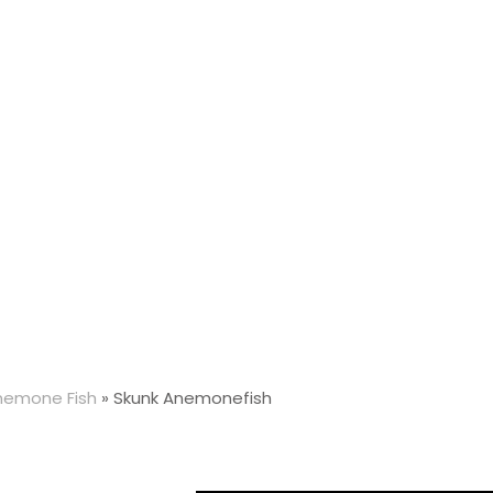
nemone Fish
»
Skunk Anemonefish