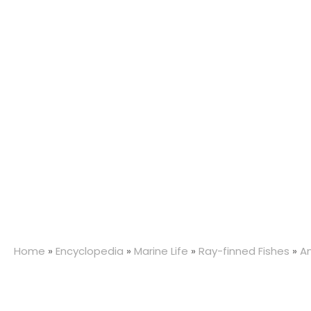
Home
»
Encyclopedia
»
Marine Life
»
Ray-finned Fishes
»
A