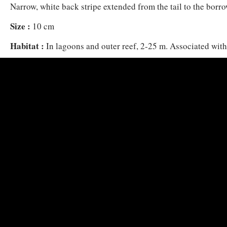
Narrow, white back stripe extended from the tail to the borrow
Size :
10 cm
Habitat :
In lagoons and outer reef, 2-25 m. Associated wit
Heteractis magnifica and Stichodactyla mertensii.
Distribution :
East Africa (Horn of Africa to Comoro Island
Madagascar), Seychelles, west coast of Thailand to Sumatra, 