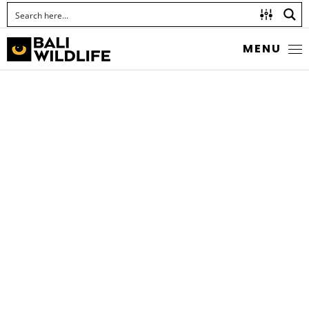
MENU
DWARF WOOD
SCORPION
Liocheles australasiae