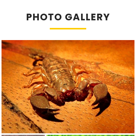
PHOTO GALLERY