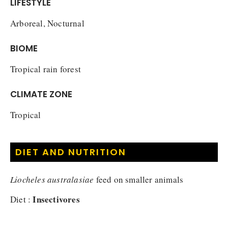
LIFESTYLE
Arboreal, Nocturnal
BIOME
Tropical rain forest
CLIMATE ZONE
Tropical
DIET AND NUTRITION
Liocheles australasiae
feed on smaller animals
Insectivores
Diet :