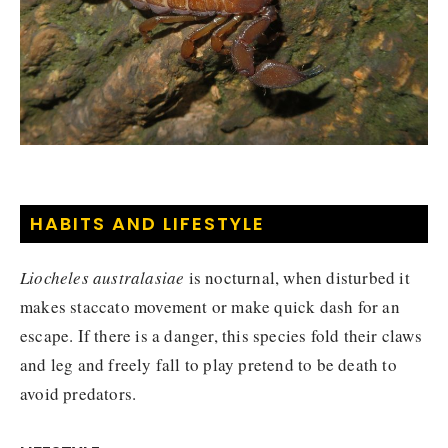
HABITS AND LIFESTYLE
Liocheles australasiae
is nocturnal, when disturbed it
makes staccato movement or make quick dash for an
escape. If there is a danger, this species fold their claws
and leg and freely fall to play pretend to be death to
avoid predators.