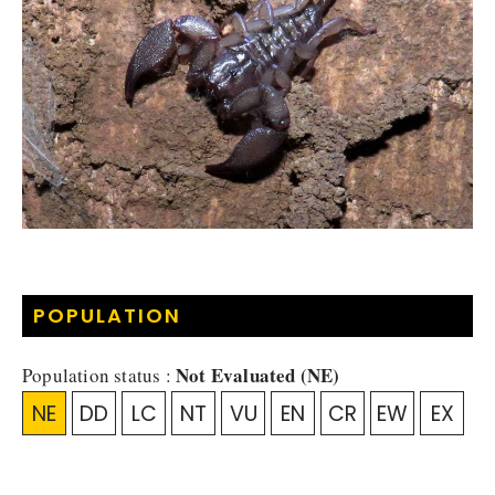
POPULATION
Not Evaluated (NE)
Population status :
NE
DD
LC
NT
VU
EN
CR
EW
EX