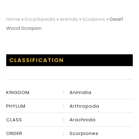
Home
»
Encyclopedia
»
Animals
»
Scorpions
»
Dwarf
Wood Scorpion
CLASSIFICATION
KINGDOM
:
Animalia
PHYLUM
:
Arthropoda
CLASS
:
Arachnida
ORDER
:
Scorpiones