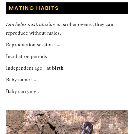
MATING HABITS
Liocheles australasiae
is parthenogenic, they can
reproduce without males.
Reproduction session : –
Incubation periods : –
at birth
Independent age :
Baby name : –
Baby carrying : –