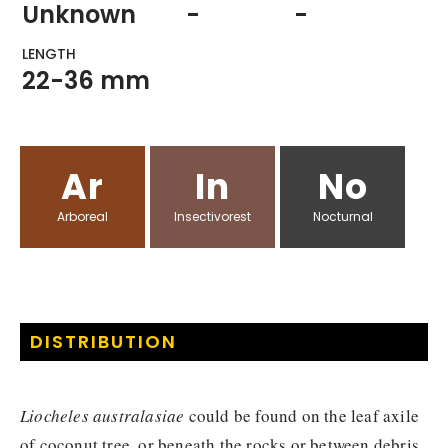
Unknown
-
-
LENGTH
22-36 mm
Ar
In
No
Arboreal
Insectivorest
Nocturnal
DISTRIBUTION
Liocheles australasiae
could be found on the leaf axile
of coconut tree, or beneath the rocks or between debris