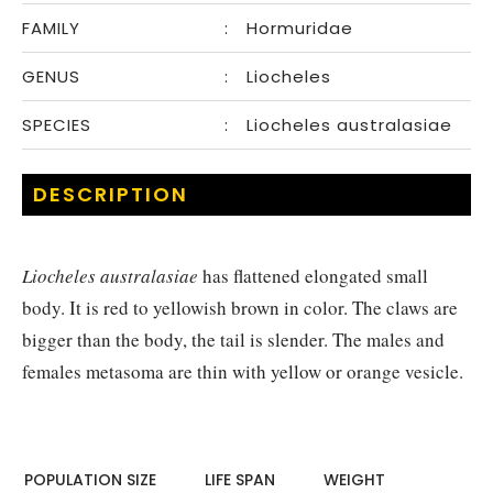
FAMILY
:
Hormuridae
GENUS
:
Liocheles
SPECIES
:
Liocheles australasiae
DESCRIPTION
Liocheles australasiae
has flattened elongated small
body. It is red to yellowish brown in color. The claws are
bigger than the body, the tail is slender. The males and
females metasoma are thin with yellow or orange vesicle.
POPULATION SIZE
LIFE SPAN
WEIGHT​