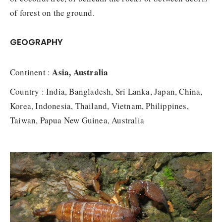
of forest on the ground.
GEOGRAPHY
Asia, Australia
Continent :
Country : India, Bangladesh, Sri Lanka, Japan, China,
Korea, Indonesia, Thailand, Vietnam, Philippines,
Taiwan, Papua New Guinea, Australia