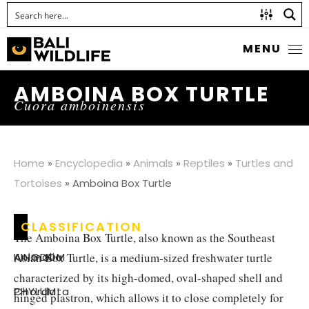
MENU
AMBOINA BOX TURTLE
Cuora amboinensis
Home
»
Encyclopedia
»
Animals
»
Reptiles
»
Turtles and
Tortoises
»
Amboina Box Turtle
CLASSIFICATION
The Amboina Box Turtle, also known as the Southeast
Asian Box Turtle, is a medium-sized freshwater turtle
KINGDOM
:
Animalia
characterized by its high-domed, oval-shaped shell and
PHYLUM
:
Chordata
hinged plastron, which allows it to close completely for