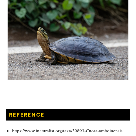
REFERENCE
https://www.inaturalist.org/taxa/39893-Cuora-amboinensis