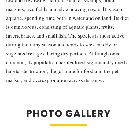
lowland freshwater habitats such as swamps, ponds,
marshes, rice fields, and slow-moving rivers. It is semi-
aquatic, spending time both in water and on land. Its diet
is omnivorous, consisting of aquatic plants, fruits,
invertebrates, and small fish. The species is most active
during the rainy season and tends to seek muddy or
vegetated refuges during dry periods. Although once
common, its population has declined significantly due to
habitat destruction, illegal trade for food and the pet
market, and overexploitation across its range.
PHOTO GALLERY