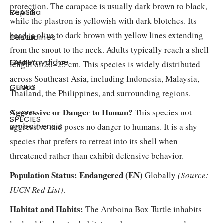
protection. The carapace is usually dark brown to black,
CLASS
:
Reptilia
while the plastron is yellowish with dark blotches. Its
head is olive to dark brown with yellow lines extending
ORDER
:
Testudines
from the snout to the neck. Adults typically reach a shell
FAMILY
:
Geoemydidae
length of 20–25 cm. This species is widely distributed
across Southeast Asia, including Indonesia, Malaysia,
GENUS
:
Cuora
Thailand, the Philippines, and surrounding regions.
Aggressive or Danger to Human?
Cuora
This species not
SPECIES
:
aggressive and poses no danger to humans. It is a shy
amboinensis
species that prefers to retreat into its shell when
threatened rather than exhibit defensive behavior.
Population Status:
Endangered (EN)
Globally
(Source:
IUCN Red List
)
.
Habitat and Habits:
The Amboina Box Turtle inhabits