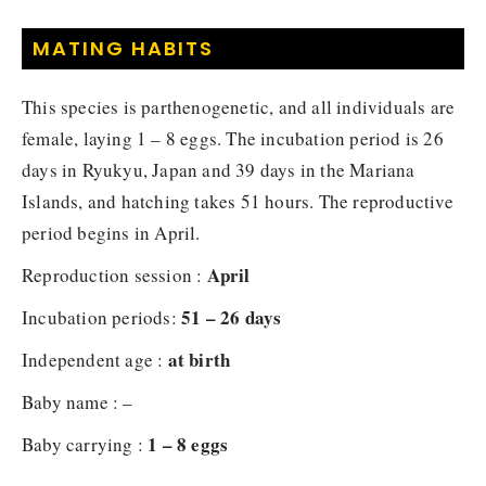
MATING HABITS
This species is parthenogenetic, and all individuals are
female, laying 1 – 8 eggs. The incubation period is 26
days in Ryukyu, Japan and 39 days in the Mariana
Islands, and hatching takes 51 hours. The reproductive
period begins in April.
April
Reproduction session :
51 – 26 days
Incubation periods:
at birth
Independent age :
Baby name : –
1 – 8 eggs
Baby carrying :