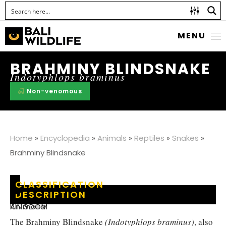
MENU
BRAHMINY BLINDSNAKE
Indotyphlops braminus
Non-venomous
Home
»
Encyclopedia
»
Animals
»
Reptiles
»
Snakes
»
Brahminy Blindsnake
CLASSIFICATION
DESCRIPTION
KINGDOM
:
Animalia
The Brahminy Blindsnake
(Indotyphlops braminus)
, also