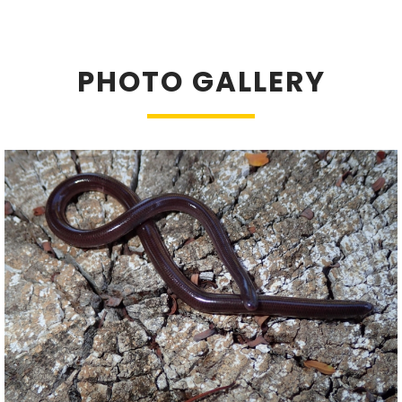
PHOTO GALLERY