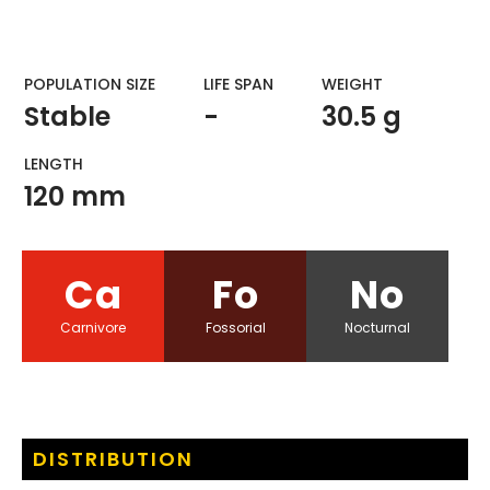
POPULATION SIZE
LIFE SPAN
WEIGHT​
Stable
-
30.5 g
LENGTH
120 mm
Ca
Fo
No
Carnivore
Fossorial
Nocturnal
DISTRIBUTION