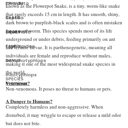
PHYLUM
:
Chordata
known as the Flowerpot Snake, is a tiny, worm-like snake
that rarely exceeds 15 cm in length. It has smooth, shiny,
CLASS
:
Reptilia
dark brown to purplish-black scales and is often mistaken
for an earthworm. This species spends most of its life
ORDER
:
Squamata
underground or under debris, feeding primarily on ant
FAMILY
:
Typhlopidae
and termite larvae. It is parthenogenetic, meaning all
individuals are female and reproduce without males,
GENUS
:
Ramphotyphlops
making it one of the most widespread snake species in
the world.
Indotyphlops
SPECIES
:
Venomous?
braminus
Non-venomous. It poses no threat to humans or pets.
A Danger to Humans?
Completely harmless and non-aggressive. When
disturbed, it may wriggle to escape or release a mild odor
but does not bite.