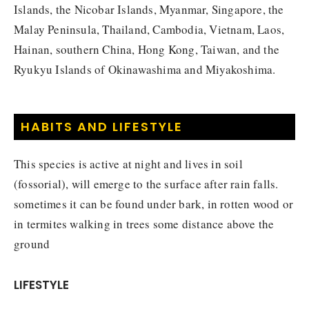
Islands, the Nicobar Islands, Myanmar, Singapore, the
Malay Peninsula, Thailand, Cambodia, Vietnam, Laos,
Hainan, southern China, Hong Kong, Taiwan, and the
Ryukyu Islands of Okinawashima and Miyakoshima.
HABITS AND LIFESTYLE
This species is active at night and lives in soil
(fossorial), will emerge to the surface after rain falls.
sometimes it can be found under bark, in rotten wood or
in termites walking in trees some distance above the
ground
LIFESTYLE