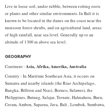
Live in loose soil, under rubble, between rotting roots
or plants and other similar environments. In Bali it is
known to be located in the dunes on the coast near the
monsoon forest shrubs, and on agricultural land, areas
of high rainfall, near sea level. Generally up to an
altitude of 1300 m above sea level.
GEOGRAPHY
Asia, Afrika, Amerika, Australia
Continent :
Country : In Maritime Southeast Asia, it occurs on
Sumatra and nearby islands (the Riao Archipelago,
Bangka, Billiton and Nias), Borneo, Sulawesi, the
Philippines, Butung, Salajar, Ternate, Halmahera, Buru,
Ceram, Ambon, Saparua, Java, Bali , Lombok, Sumbawa,