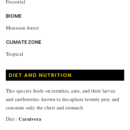
Fossorial
BIOME
Monsoon forest
CLIMATE ZONE
Tropical
DIET AND NUTRITION
This species feeds on termites, ants, and their larvae
and earthworms. known to decapitate termite prey and
consume only the chest and stomach
Carnivora
Diet :