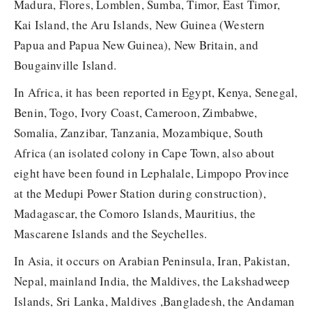
Madura, Flores, Lomblen, Sumba, Timor, East Timor,
Kai Island, the Aru Islands, New Guinea (Western
Papua and Papua New Guinea), New Britain, and
Bougainville Island.
In Africa, it has been reported in Egypt, Kenya, Senegal,
Benin, Togo, Ivory Coast, Cameroon, Zimbabwe,
Somalia, Zanzibar, Tanzania, Mozambique, South
Africa (an isolated colony in Cape Town, also about
eight have been found in Lephalale, Limpopo Province
at the Medupi Power Station during construction),
Madagascar, the Comoro Islands, Mauritius, the
Mascarene Islands and the Seychelles.
In Asia, it occurs on Arabian Peninsula, Iran, Pakistan,
Nepal, mainland India, the Maldives, the Lakshadweep
Islands, Sri Lanka, Maldives ,Bangladesh, the Andaman