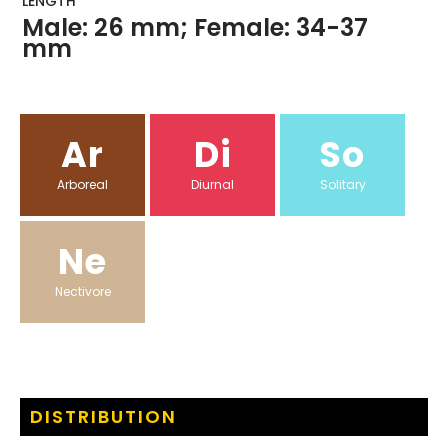
LENGTH
Male: 26 mm; Female: 34-37
mm
Ar
Di
So
Arboreal
Diurnal
Solitary
Ne
Nectivore
DISTRIBUTION