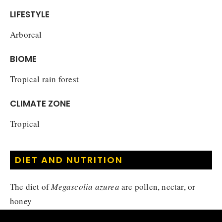
LIFESTYLE
Arboreal
BIOME
Tropical rain forest
CLIMATE ZONE
Tropical
DIET AND NUTRITION
The diet of
Megascolia azurea
are pollen, nectar, or
honey
Nectivore
Diet :