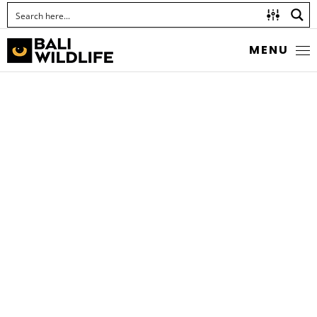
MENU
SCOLIID WASPS
Megascolia azurea