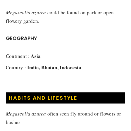
Megascolia azurea
could be found on park or open
flowery garden.
GEOGRAPHY
Asia
Continent :
India, Bhutan, Indonesia
Country :
HABITS AND LIFESTYLE
Megascolia azurea
often seen fly around or flowers or
bushes