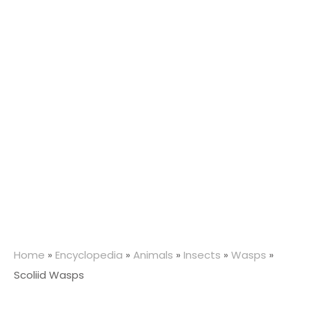
Home
»
Encyclopedia
»
Animals
»
Insects
»
Wasps
»
Scoliid Wasps