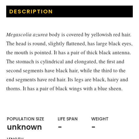
DESCRIPTION
Megascolia azurea
body is covered by yellowish red hair.
The head is round, slightly flattened, has large black eyes,
the mouth is pointed. It has a pair of thick black antenna.
The stomach is cylindrical and elongated, the first and
second segments have black hair, while the third to the
end segments have red hair. Its legs are black, hairy and
thorns. It has a pair of black wings with a blue sheen.
POPULATION SIZE
LIFE SPAN
WEIGHT​
unknown
-
-