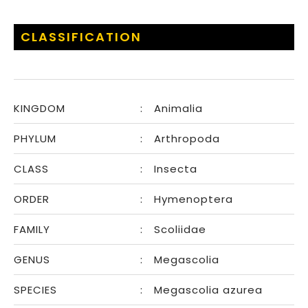
CLASSIFICATION
KINGDOM
:
Animalia
PHYLUM
:
Arthropoda
CLASS
:
Insecta
ORDER
:
Hymenoptera
FAMILY
:
Scoliidae
GENUS
:
Megascolia
SPECIES
:
Megascolia azurea