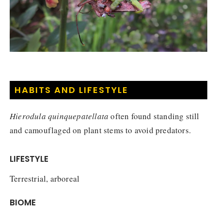
HABITS AND LIFESTYLE
Hierodula quinquepatellata
often found standing still
and camouflaged on plant stems to avoid predators.
LIFESTYLE
Terrestrial, arboreal
BIOME