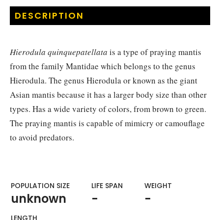
DESCRIPTION
Hierodula quinquepatellata
is a type of praying mantis
from the family Mantidae which belongs to the genus
Hierodula. The genus Hierodula or known as the giant
Asian mantis because it has a larger body size than other
types. Has a wide variety of colors, from brown to green.
The praying mantis is capable of mimicry or camouflage
to avoid predators.
POPULATION SIZE
LIFE SPAN
WEIGHT​
unknown
-
-
LENGTH