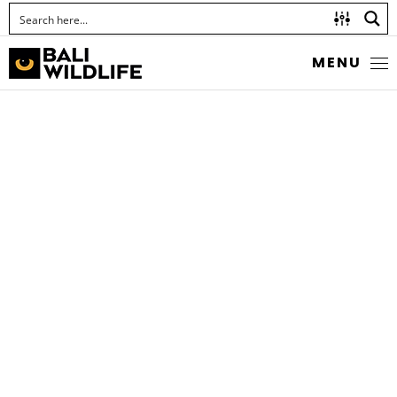
MENU
GIANT ASIAN MANTIS
Hierodula quinquepatellata