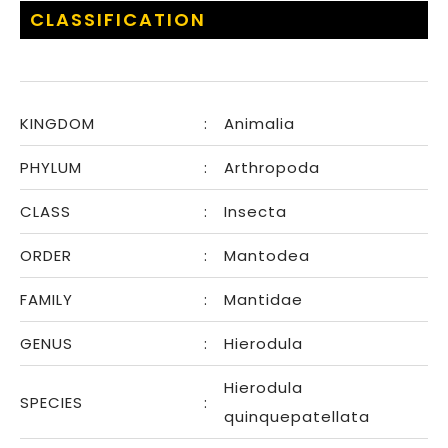
CLASSIFICATION
KINGDOM
:
Animalia
PHYLUM
:
Arthropoda
CLASS
:
Insecta
ORDER
:
Mantodea
FAMILY
:
Mantidae
GENUS
:
Hierodula
Hierodula
SPECIES
:
quinquepatellata