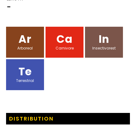
-
Ar
Ca
In
Arboreal
Carnivore
Insectivorest
Te
Terrestrial
DISTRIBUTION