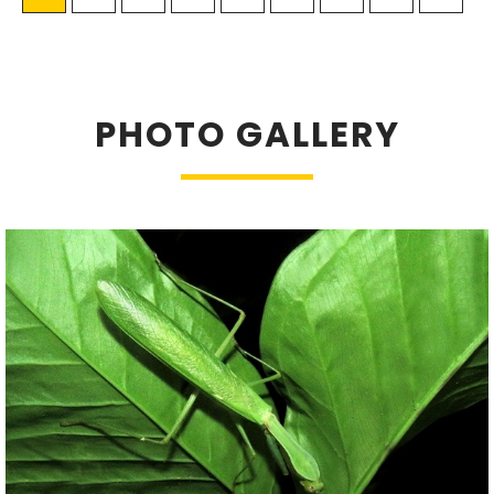
PHOTO GALLERY