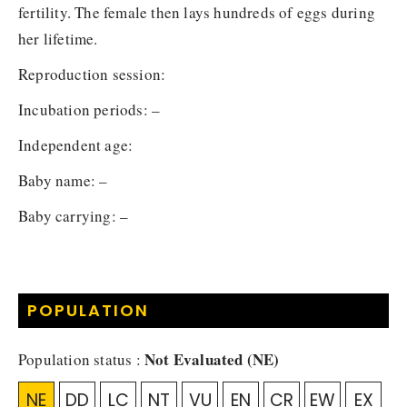
fertility. The female then lays hundreds of eggs during
her lifetime.
Reproduction session:
Incubation periods: –
Independent age:
Baby name: –
Baby carrying: –
POPULATION
Not Evaluated (NE)
Population status :
NE
DD
LC
NT
VU
EN
CR
EW
EX