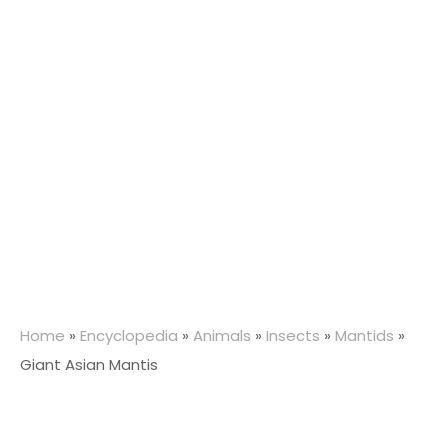
Home
»
Encyclopedia
»
Animals
»
Insects
»
Mantids
»
Giant Asian Mantis