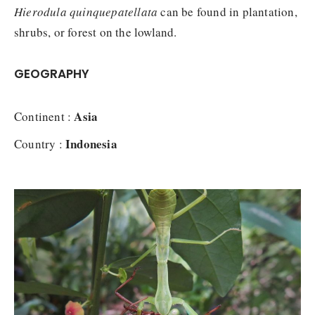
Hierodula quinquepatellata
can be found in plantation,
shrubs, or forest on the lowland.
GEOGRAPHY
Asia
Continent :
Indonesia
Country :