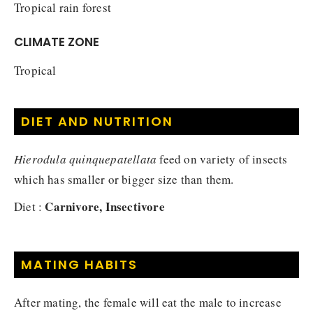
Tropical rain forest
CLIMATE ZONE
Tropical
DIET AND NUTRITION
Hierodula quinquepatellata
feed on variety of insects
which has smaller or bigger size than them.
Carnivore, Insectivore
Diet :
MATING HABITS
After mating, the female will eat the male to increase