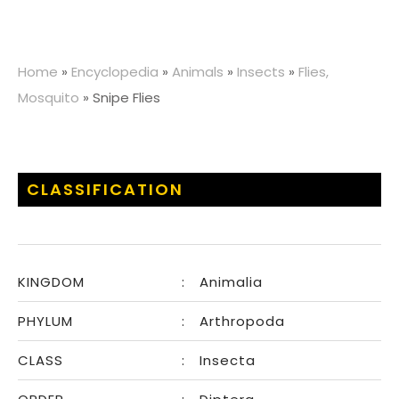
Home
»
Encyclopedia
»
Animals
»
Insects
»
Flies,
Mosquito
»
Snipe Flies
CLASSIFICATION
KINGDOM
:
Animalia
PHYLUM
:
Arthropoda
CLASS
:
Insecta