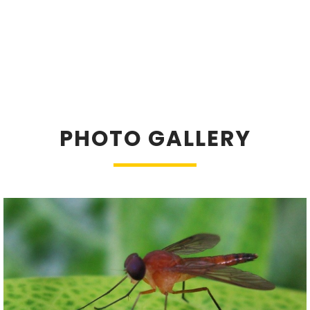
PHOTO GALLERY