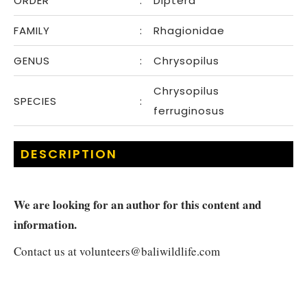
ORDER
:
Diptera
FAMILY
:
Rhagionidae
GENUS
:
Chrysopilus
Chrysopilus
SPECIES
:
ferruginosus
DESCRIPTION
We are looking for an author for this content and
information.
Contact us at
volunteers@baliwildlife.com