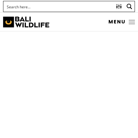
MENU
SNIPE FLIES
Chrysopilus ferruginosus