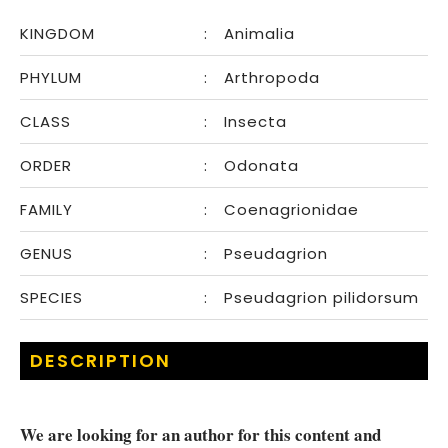
KINGDOM
:
Animalia
PHYLUM
:
Arthropoda
CLASS
:
Insecta
ORDER
:
Odonata
FAMILY
:
Coenagrionidae
GENUS
:
Pseudagrion
SPECIES
:
Pseudagrion pilidorsum
DESCRIPTION
We are looking for an author for this content and