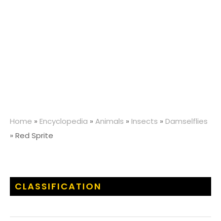
Home
»
Encyclopedia
»
Animals
»
Insects
»
Damselflies
»
Red Sprite
CLASSIFICATION