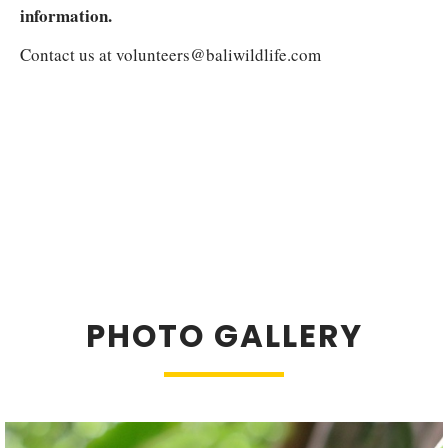
information.
Contact us at
volunteers@baliwildlife.com
PHOTO GALLERY