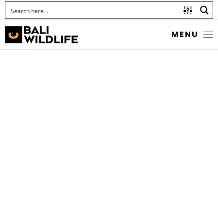
MENU
RED SPRITE
Pseudagrion pilidorsum