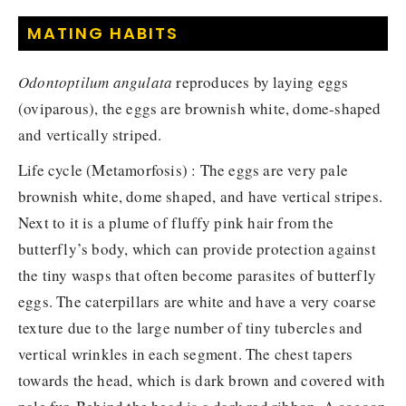
MATING HABITS
Odontoptilum angulata
reproduces by laying eggs
(oviparous), the eggs are brownish white, dome-shaped
and vertically striped.
Life cycle (Metamorfosis) : The eggs are very pale
brownish white, dome shaped, and have vertical stripes.
Next to it is a plume of fluffy pink hair from the
butterfly’s body, which can provide protection against
the tiny wasps that often become parasites of butterfly
eggs. The caterpillars are white and have a very coarse
texture due to the large number of tiny tubercles and
vertical wrinkles in each segment. The chest tapers
towards the head, which is dark brown and covered with