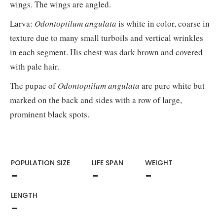
wings. The wings are angled.
Larva:
Odontoptilum angulata
is white in color, coarse in
texture due to many small turboils and vertical wrinkles
in each segment. His chest was dark brown and covered
with pale hair.
The pupae of
Odontoptilum angulata
are pure white but
marked on the back and sides with a row of large,
prominent black spots.
POPULATION SIZE
LIFE SPAN
WEIGHT​
-
-
-
LENGTH
-