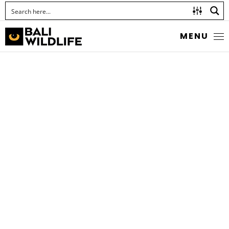
MENU
THE TAWNY ANGLE
Odontoptilum angulata