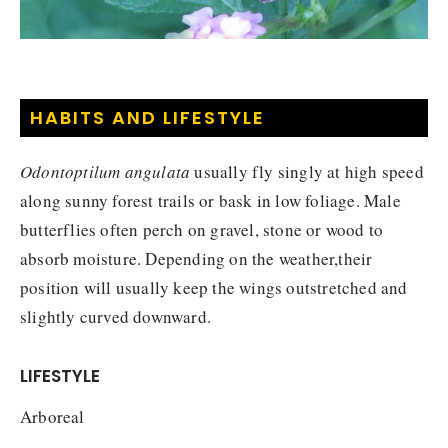
HABITS AND LIFESTYLE
Odontoptilum angulata
usually fly singly at high speed
along sunny forest trails or bask in low foliage. Male
butterflies often perch on gravel, stone or wood to
absorb moisture. Depending on the weather,their
position will usually keep the wings outstretched and
slightly curved downward.
LIFESTYLE
Arboreal