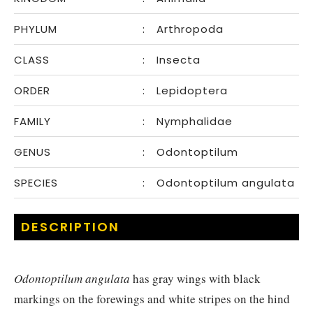
PHYLUM
:
Arthropoda
CLASS
:
Insecta
ORDER
:
Lepidoptera
FAMILY
:
Nymphalidae
GENUS
:
Odontoptilum
SPECIES
:
Odontoptilum angulata
DESCRIPTION
Odontoptilum angulata
has gray wings with black
markings on the forewings and white stripes on the hind