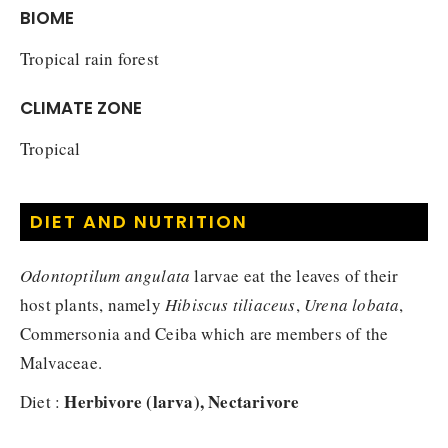
BIOME
Tropical rain forest
CLIMATE ZONE
Tropical
DIET AND NUTRITION
Odontoptilum angulata
larvae eat the leaves of their
host plants, namely
Hibiscus tiliaceus
,
Urena lobata
,
Commersonia and Ceiba which are members of the
Malvaceae.
Herbivore (larva), Nectarivore
Diet :