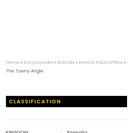
Home
»
Encyclopedia
»
Animals
»
Insects
»
Butterflies
»
The Tawny Angle
CLASSIFICATION
KINGDOM
:
Animalia