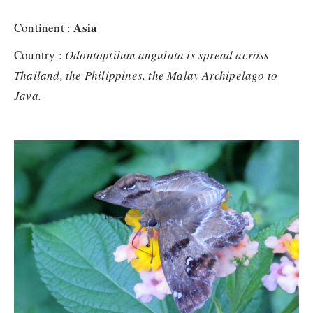
Asia
Continent :
Country :
Odontoptilum angulata is spread across
Thailand, the Philippines, the Malay Archipelago to
Java.