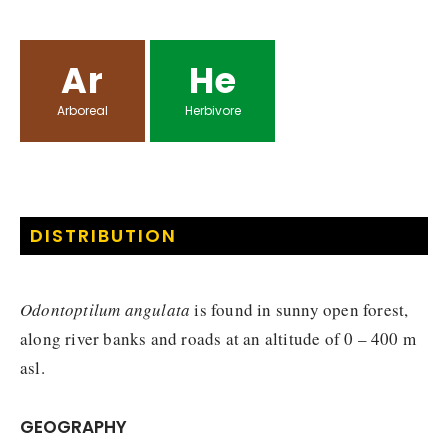
Ar
He
Arboreal
Herbivore
DISTRIBUTION
Odontoptilum angulata
is found in sunny open forest,
along river banks and roads at an altitude of 0 – 400 m
asl.
GEOGRAPHY