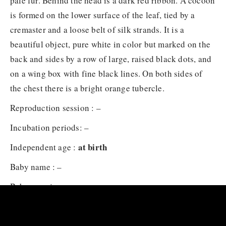
pale fur. Behind the head is a dark red ribbon. A cocoon
is formed on the lower surface of the leaf, tied by a
cremaster and a loose belt of silk strands. It is a
beautiful object, pure white in color but marked on the
back and sides by a row of large, raised black dots, and
on a wing box with fine black lines. On both sides of
the chest there is a bright orange tubercle.
Reproduction session : –
Incubation periods: –
at birth
Independent age :
Baby name : –
Baby carrying : –