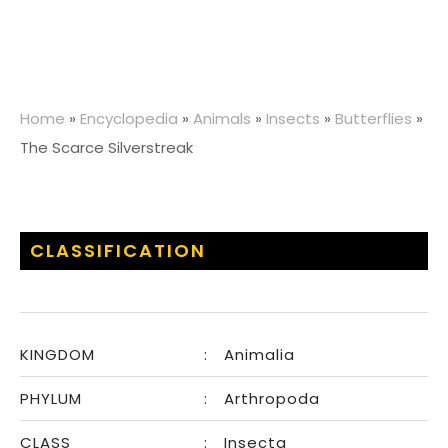
Home
»
Encyclopedia
»
Animals
»
Insects
»
Butterflies
»
The Scarce Silverstreak
CLASSIFICATION
KINGDOM
:
Animalia
PHYLUM
:
Arthropoda
CLASS
:
Insecta