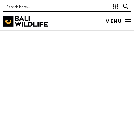
MENU
THE SCARCE
SILVERSTREAK
Iraota rochana