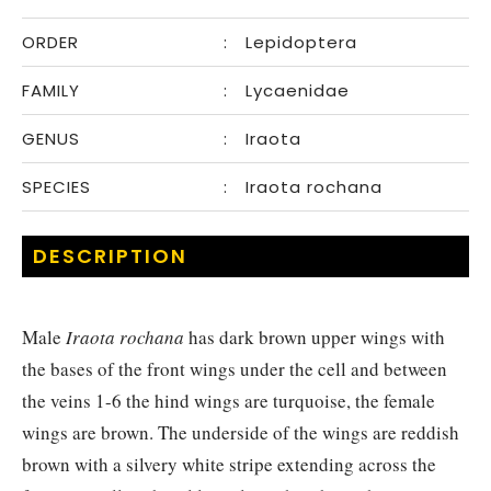
ORDER
:
Lepidoptera
FAMILY
:
Lycaenidae
GENUS
:
Iraota
SPECIES
:
Iraota rochana
DESCRIPTION
Male
Iraota rochana
has dark brown upper wings with
the bases of the front wings under the cell and between
the veins 1-6 the hind wings are turquoise, the female
wings are brown. The underside of the wings are reddish
brown with a silvery white stripe extending across the