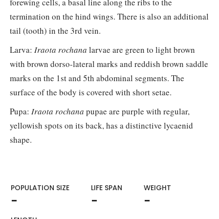
forewing cells, a basal line along the ribs to the
termination on the hind wings. There is also an additional
tail (tooth) in the 3rd vein.
Larva:
Iraota rochana
larvae are green to light brown
with brown dorso-lateral marks and reddish brown saddle
marks on the 1st and 5th abdominal segments. The
surface of the body is covered with short setae.
Pupa:
Iraota rochana
pupae are purple with regular,
yellowish spots on its back, has a distinctive lycaenid
shape.
POPULATION SIZE
LIFE SPAN
WEIGHT​
-
-
-