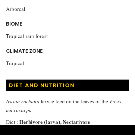
Arboreal
BIOME
Tropical rain forest
CLIMATE ZONE
Tropical
DIET AND NUTRITION
Iraota rochana
larvae feed on the leaves of the
Ficus
microcarpa.
Herbivore (larva), Nectarivore
Diet :