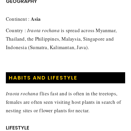
GEOGRAPHY
Asia
Continent :
Country :
Iraota rochana
is spread across Myanmar,
Thailand, the Philippines, Malaysia, Singapore and
Indonesia (Sumatra, Kalimantan, Java).
HABITS AND LIFESTYLE
Iraota rochana
flies fast and is often in the treetops,
females are often seen visiting host plants in search of
nesting sites or flower plants for nectar.
LIFESTYLE