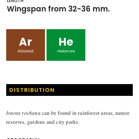
LENGTH
Wingspan from 32-36 mm.
Ar
He
Arboreal
Herbivore
DISTRIBUTION
Iraota rochana
can be found in rainforest areas, nature
reserves, gardens and city parks.