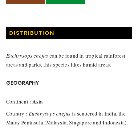
DISTRIBUTION
Euchrysops cnejus
can be found in tropical rainforest
areas and parks, this species likes humid areas.
GEOGRAPHY
Asia
Continent :
Country :
Euchrysops cnejus
is scattered in India, the
Malay Peninsula (Malaysia, Singapore and Indonesia).