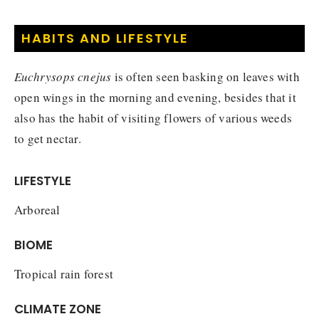
HABITS AND LIFESTYLE
Euchrysops cnejus
is often seen basking on leaves with
open wings in the morning and evening, besides that it
also has the habit of visiting flowers of various weeds
to get nectar.
LIFESTYLE
Arboreal
BIOME
Tropical rain forest
CLIMATE ZONE