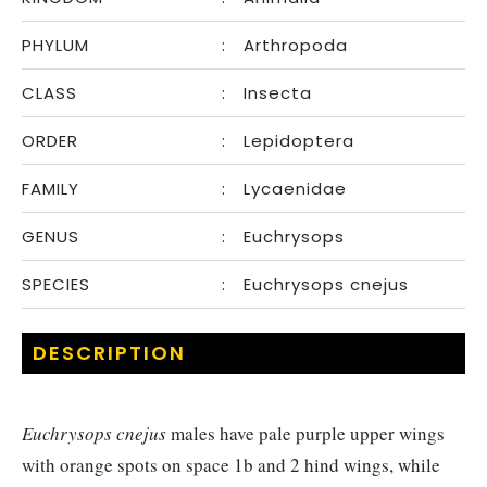
PHYLUM
:
Arthropoda
CLASS
:
Insecta
ORDER
:
Lepidoptera
FAMILY
:
Lycaenidae
GENUS
:
Euchrysops
SPECIES
:
Euchrysops cnejus
DESCRIPTION
Euchrysops cnejus
males have pale purple upper wings
with orange spots on space 1b and 2 hind wings, while