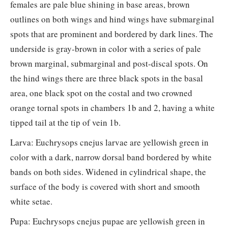
females are pale blue shining in base areas, brown
outlines on both wings and hind wings have submarginal
spots that are prominent and bordered by dark lines. The
underside is gray-brown in color with a series of pale
brown marginal, submarginal and post-discal spots. On
the hind wings there are three black spots in the basal
area, one black spot on the costal and two crowned
orange tornal spots in chambers 1b and 2, having a white
tipped tail at the tip of vein 1b.
Larva: Euchrysops cnejus larvae are yellowish green in
color with a dark, narrow dorsal band bordered by white
bands on both sides. Widened in cylindrical shape, the
surface of the body is covered with short and smooth
white setae.
Pupa: Euchrysops cnejus pupae are yellowish green in