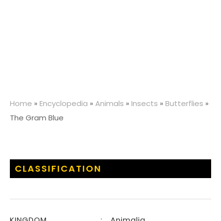
Home
»
Encyclopedia
»
Animals
»
Insects
»
Butterflies
»
The Gram Blue
CLASSIFICATION
KINGDOM
:
Animalia