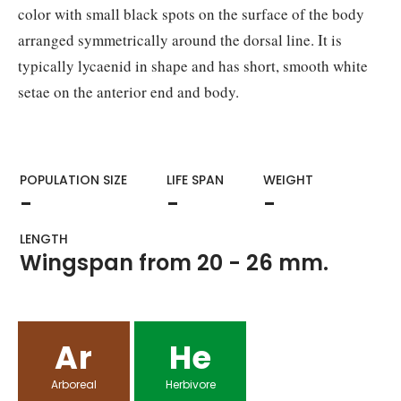
color with small black spots on the surface of the body
arranged symmetrically around the dorsal line. It is
typically lycaenid in shape and has short, smooth white
setae on the anterior end and body.
POPULATION SIZE
LIFE SPAN
WEIGHT​
-
-
-
LENGTH
Wingspan from 20 - 26 mm.
Ar
He
Arboreal
Herbivore