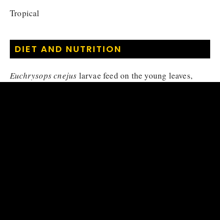
Tropical
DIET AND NUTRITION
Euchrysops cnejus
larvae feed on the young leaves,
pods and flowers of their host plants, namely
Pueraria
phaseoloides
and
Vigna reflexopilosa
.
Herbivore (larva), Nectarivore
Diet :
MATING HABITS
Euchrysops cnejus
reproduces by laying eggs
(oviparous), the eggs are laid individually in young
shoots or flower buds of the host plant. Eggs are whitish