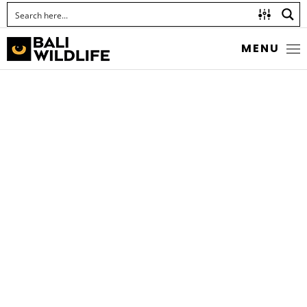
MENU
THE GRAM BLUE
Euchrysops cnejus