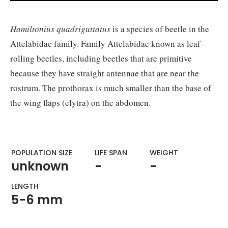
Hamiltonius quadriguttatus
is a species of beetle in the
Attelabidae family. Family Attelabidae known as leaf-
rolling beetles, including beetles that are primitive
because they have straight antennae that are near the
rostrum. The prothorax is much smaller than the base of
the wing flaps (elytra) on the abdomen.
POPULATION SIZE
LIFE SPAN
WEIGHT​
unknown
-
-
LENGTH
5-6 mm