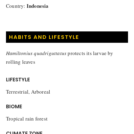
Indonesia
Country:
HABITS AND LIFESTYLE
Hamiltonius quadriguttatus
protects its larvae by
rolling leaves
LIFESTYLE
Terrestrial, Arboreal
BIOME
Tropical rain forest
CLIMATE ZONE