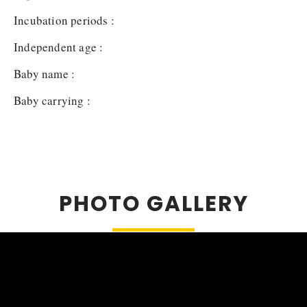
Incubation periods :
Independent age :
Baby name :
Baby carrying :
PHOTO GALLERY