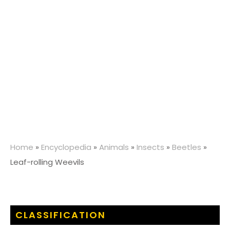
Home
»
Encyclopedia
»
Animals
»
Insects
»
Beetles
»
Leaf-rolling Weevils
CLASSIFICATION