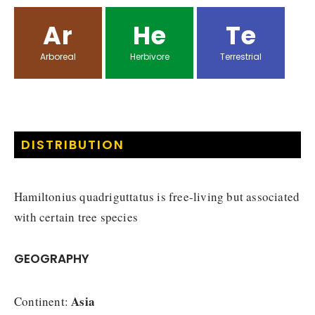
Ar
He
Te
Arboreal
Herbivore
Terrestrial
DISTRIBUTION
Hamiltonius quadriguttatus is free-living but associated
with certain tree species
GEOGRAPHY
Asia
Continent: