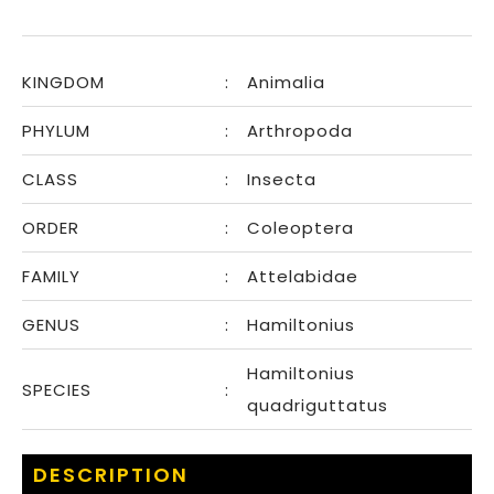
KINGDOM
:
Animalia
PHYLUM
:
Arthropoda
CLASS
:
Insecta
ORDER
:
Coleoptera
FAMILY
:
Attelabidae
GENUS
:
Hamiltonius
Hamiltonius
SPECIES
:
quadriguttatus
DESCRIPTION