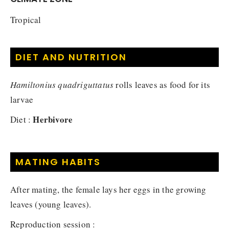
Tropical
DIET AND NUTRITION
Hamiltonius quadriguttatus
rolls leaves as food for its
larvae
Herbivore
Diet :
MATING HABITS
After mating, the female lays her eggs in the growing
leaves (young leaves).
Reproduction session :