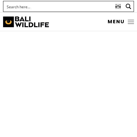
MENU
LEAF-ROLLING
WEEVILS
Hamiltonius quadriguttatus