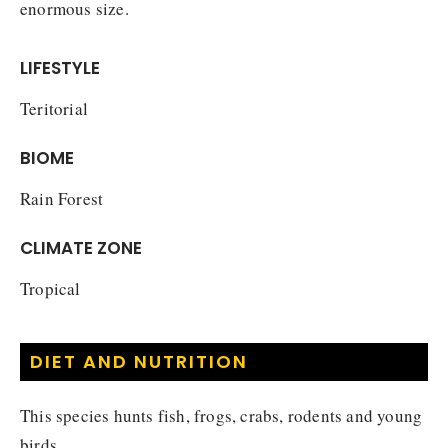
enormous size.
LIFESTYLE
Teritorial
BIOME
Rain Forest
CLIMATE ZONE
Tropical
DIET AND NUTRITION
This species hunts fish, frogs, crabs, rodents and young
birds.