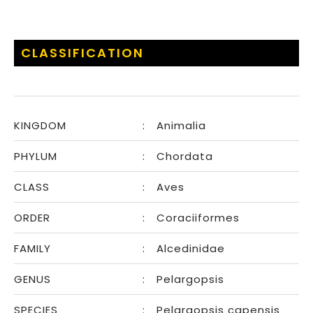
CLASSIFICATION
KINGDOM
:
Animalia
PHYLUM
:
Chordata
CLASS
:
Aves
ORDER
:
Coraciiformes
FAMILY
:
Alcedinidae
GENUS
:
Pelargopsis
SPECIES
:
Pelargopsis capensis