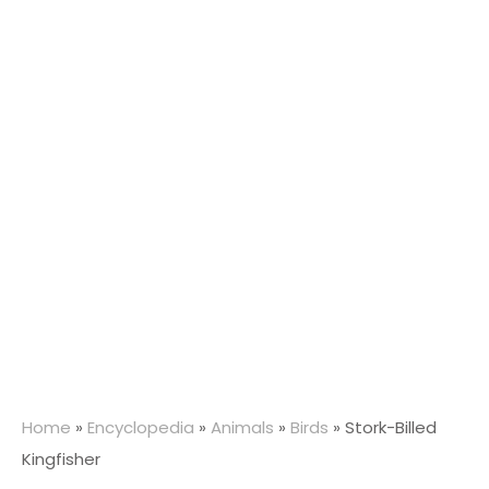
Home
»
Encyclopedia
»
Animals
»
Birds
»
Stork-Billed
Kingfisher