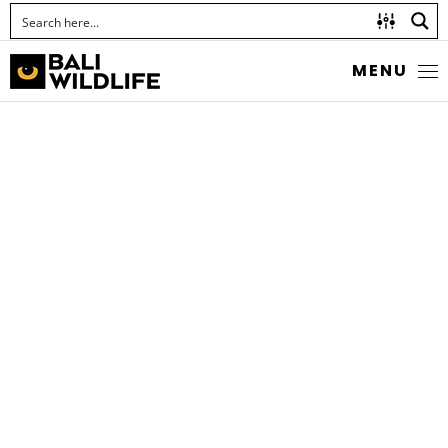
MENU
STORK-BILLED
KINGFISHER
Pelargopsis capensis