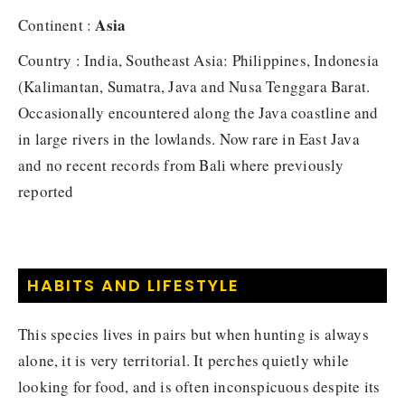
Asia
Continent :
Country : India, Southeast Asia: Philippines, Indonesia
(Kalimantan, Sumatra, Java and Nusa Tenggara Barat.
Occasionally encountered along the Java coastline and
in large rivers in the lowlands. Now rare in East Java
and no recent records from Bali where previously
reported
HABITS AND LIFESTYLE
This species lives in pairs but when hunting is always
alone, it is very territorial. It perches quietly while
looking for food, and is often inconspicuous despite its