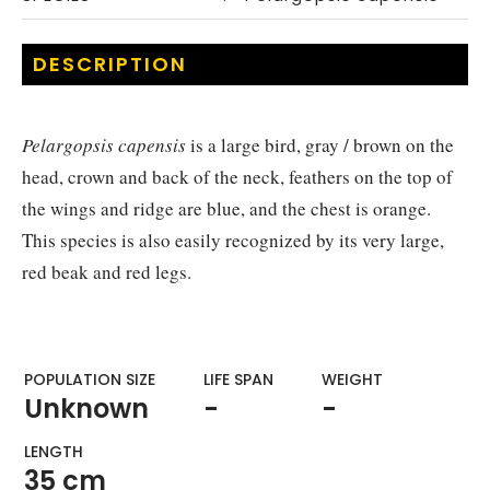
DESCRIPTION
Pelargopsis capensis
is a large bird, gray / brown on the
head, crown and back of the neck, feathers on the top of
the wings and ridge are blue, and the chest is orange.
This species is also easily recognized by its very large,
red beak and red legs.
POPULATION SIZE
LIFE SPAN
WEIGHT​
Unknown
-
-
LENGTH
35 cm