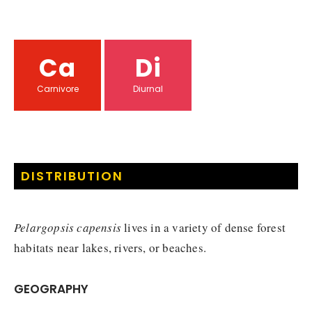
Ca
Di
Carnivore
Diurnal
DISTRIBUTION
Pelargopsis capensis
lives in a variety of dense forest
habitats near lakes, rivers, or beaches.
GEOGRAPHY