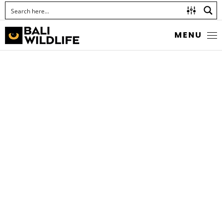
MENU
GOLDEN-BELLIED
GERYGONE
Gerygone sulphurea