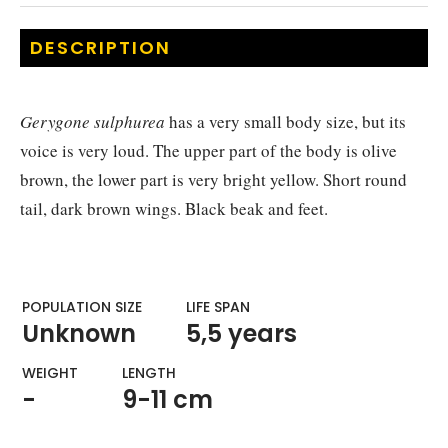
DESCRIPTION
Gerygone sulphurea
has a very small body size, but its
voice is very loud. The upper part of the body is olive
brown, the lower part is very bright yellow. Short round
tail, dark brown wings. Black beak and feet.
POPULATION SIZE
LIFE SPAN
Unknown
5,5 years
WEIGHT​
LENGTH
-
9-11 cm