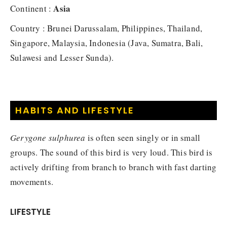
Asia
Continent :
Country : Brunei Darussalam, Philippines, Thailand,
Singapore, Malaysia, Indonesia (Java, Sumatra, Bali,
Sulawesi and Lesser Sunda).
HABITS AND LIFESTYLE
Gerygone sulphurea
is often seen singly or in small
groups. The sound of this bird is very loud. This bird is
actively drifting from branch to branch with fast darting
movements.
LIFESTYLE