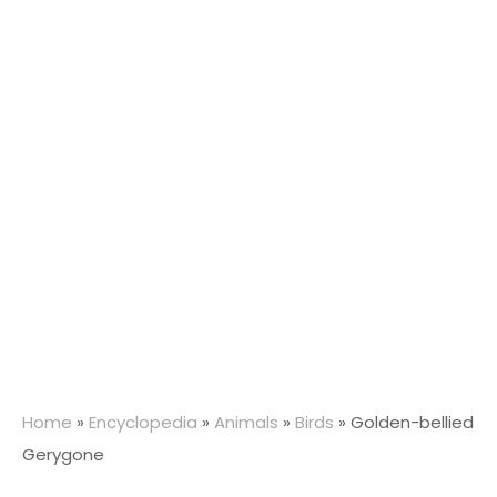
Home
»
Encyclopedia
»
Animals
»
Birds
»
Golden-bellied
Gerygone