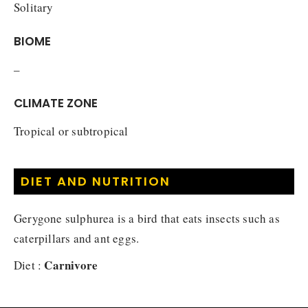
Solitary
BIOME
–
CLIMATE ZONE
Tropical or subtropical
DIET AND NUTRITION
Gerygone sulphurea is a bird that eats insects such as
caterpillars and ant eggs.
Carnivore
Diet :