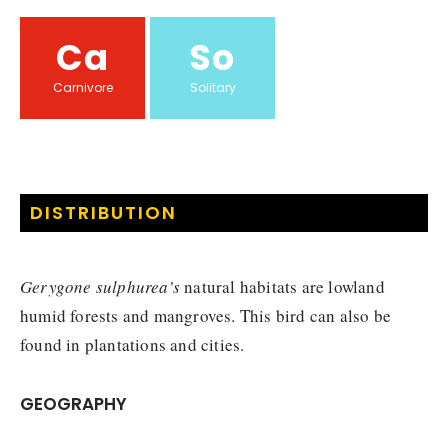
Ca
So
Carnivore
Solitary
DISTRIBUTION
Gerygone sulphurea’s
natural habitats are lowland
humid forests and mangroves. This bird can also be
found in plantations and cities.
GEOGRAPHY