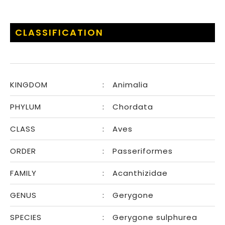
CLASSIFICATION
KINGDOM
:
Animalia
PHYLUM
:
Chordata
CLASS
:
Aves
ORDER
:
Passeriformes
FAMILY
:
Acanthizidae
GENUS
:
Gerygone
SPECIES
:
Gerygone sulphurea