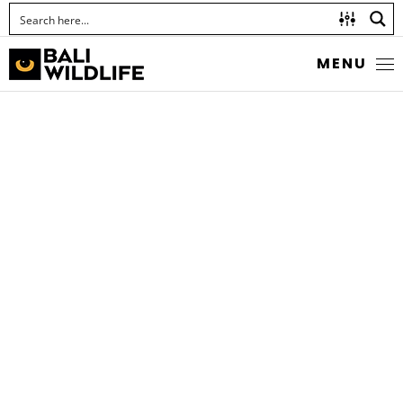
MENU
INDONESIAN CRESTED
TOAD
Ingerophrynus biporcatus