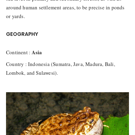
around human settlement areas, to be precise in ponds
or yards.
GEOGRAPHY
Asia
Continent :
Country : Indonesia (Sumatra, Java, Madura, Bali,
Lombok, and Sulawesi).