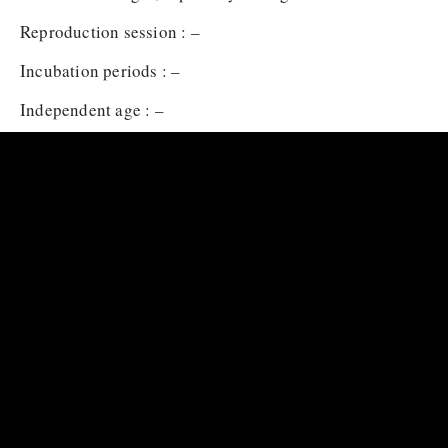
Reproduction session : –
Incubation periods : –
Independent age : –
Baby name : –
Baby carrying : –