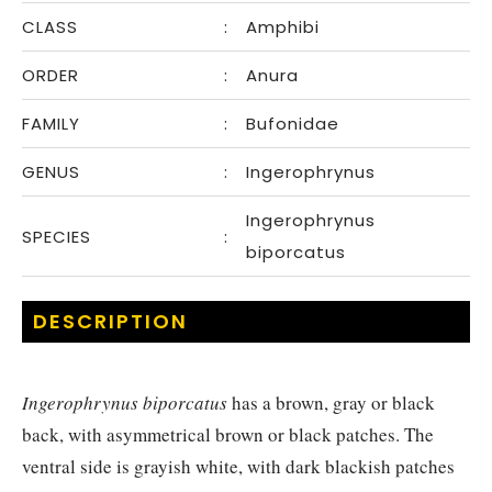
CLASS
:
Amphibi
ORDER
:
Anura
FAMILY
:
Bufonidae
GENUS
:
Ingerophrynus
Ingerophrynus
SPECIES
:
biporcatus
DESCRIPTION
Ingerophrynus biporcatus
has a brown, gray or black
back, with asymmetrical brown or black patches. The
ventral side is grayish white, with dark blackish patches