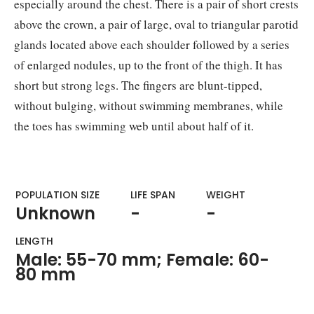
especially around the chest. There is a pair of short crests
above the crown, a pair of large, oval to triangular parotid
glands located above each shoulder followed by a series
of enlarged nodules, up to the front of the thigh. It has
short but strong legs. The fingers are blunt-tipped,
without bulging, without swimming membranes, while
the toes has swimming web until about half of it.
POPULATION SIZE
LIFE SPAN
WEIGHT​
Unknown
-
-
LENGTH
Male: 55-70 mm; Female: 60-
80 mm