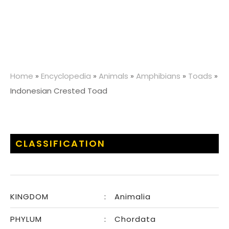
Home
»
Encyclopedia
»
Animals
»
Amphibians
»
Toads
»
Indonesian Crested Toad
CLASSIFICATION
KINGDOM
:
Animalia
PHYLUM
:
Chordata