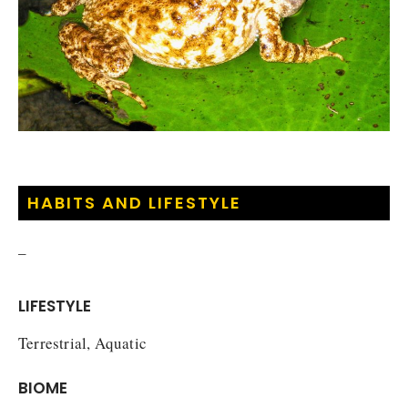
HABITS AND LIFESTYLE
–
LIFESTYLE
Terrestrial, Aquatic
BIOME