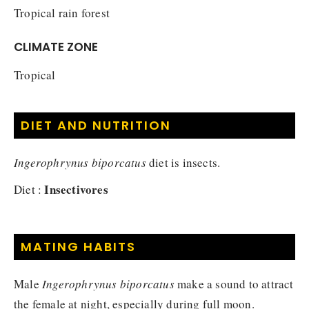
Tropical rain forest
CLIMATE ZONE
Tropical
DIET AND NUTRITION
Ingerophrynus biporcatus
diet is insects.
Insectivores
Diet :
MATING HABITS
Male
Ingerophrynus biporcatus
make a sound to attract
the female at night, especially during full moon.