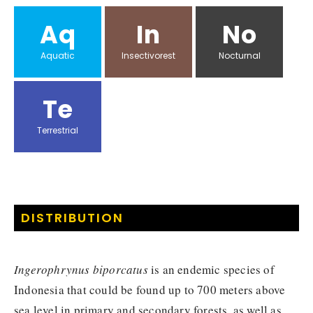
Aq
In
No
Aquatic
Insectivorest
Nocturnal
Te
Terrestrial
DISTRIBUTION
Ingerophrynus biporcatus
is an endemic species of
Indonesia that could be found up to 700 meters above
sea level in primary and secondary forests, as well as