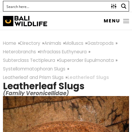
MENU
Home
Directory
Animals
Molluscs
Gastropods
Heterobranchs
Infraclass Euthyneura
Subterclass Tectipleura
Superorder Eupulmonata
Systellommatophoran Slugs
Leatherleaf and Prism Slugs
Leatherleaf Slugs
Leatherleaf Slugs
(Family Veronicellidae)