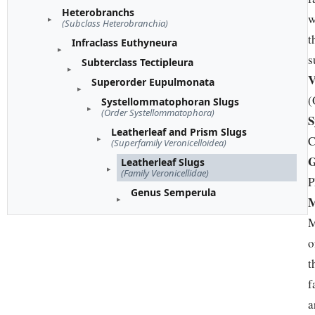
Heterobranchs
w
(Subclass Heterobranchia)
t
Infraclass Euthyneura
s
Subterclass Tectipleura
V
Superorder Eupulmonata
(
Systellommatophoran Slugs
(Order Systellommatophora)
S
Leatherleaf and Prism Slugs
C
(Superfamily Veronicelloidea)
G
Leatherleaf Slugs
(Family Veronicellidae)
P
Genus Semperula
M
M
o
t
f
a