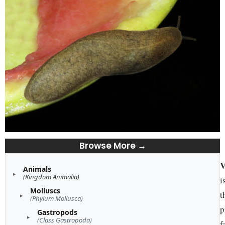
Browse More →
V
Animals
(Kingdom Animalia)
i
Molluscs
t
(Phylum Mollusca)
p
Gastropods
(Class Gastropoda)
f