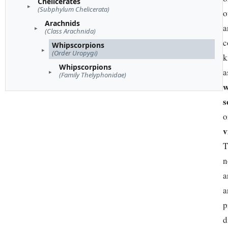
Chelicerates
(Subphylum Chelicerata)
o
Arachnids
a
(Class Arachnida)
c
Whipscorpions
(Order Uropygi)
k
Whipscorpions
a
(Family Thelyphonidae)
w
s
o
v
T
n
a
a
p
d