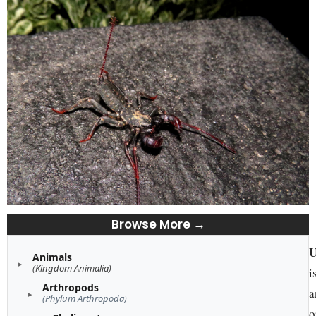
Browse More →
U
Animals
(Kingdom Animalia)
i
Arthropods
a
(Phylum Arthropoda)
o