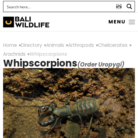
MENU
Home
Directory
Animals
Arthropods
Chelicerates
Arachnids
Whipscorpions
Whipscorpions
(Order Uropygi)