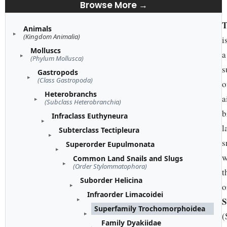
Browse More →
T
Animals
(Kingdom Animalia)
i
Molluscs
a
(Phylum Mollusca)
s
Gastropods
(Class Gastropoda)
o
Heterobranchs
a
(Subclass Heterobranchia)
b
Infraclass Euthyneura
l
Subterclass Tectipleura
s
Superorder Eupulmonata
w
Common Land Snails and Slugs
(Order Stylommatophora)
t
Suborder Helicina
o
Infraorder Limacoidei
S
Superfamily Trochomorphoidea
(
Family Dyakiidae