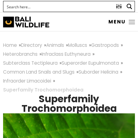
MENU
Home
Directory
Animals
Molluscs
Gastropods
Heterobranchs
Infraclass Euthyneura
Subterclass Tectipleura
Superorder Eupulmonata
Common Land Snails and Slugs
Suborder Helicina
Infraorder Limacoidei
Superfamily Trochomorphoidea
Superfamily
Trochomorphoidea