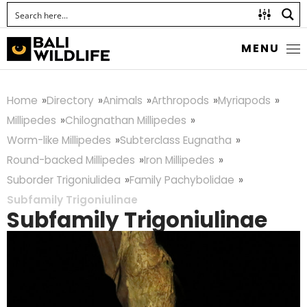
MENU
Home
Directory
Animals
Arthropods
Myriapods
Millipedes
Chilognathan Millipedes
Worm-like Millipedes
Subterclass Eugnatha
Round-backed Millipedes
Iron Millipedes
Suborder Trigoniulidea
Family Pachybolidae
Subfamily Trigoniulinae
Subfamily Trigoniulinae