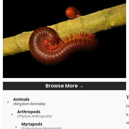
Browse More →
T
Animals
(Kingdom Animalia)
i
Arthropods
a
(Phylum Arthropoda)
s
Myriapods
(Subphylum Myriapoda)