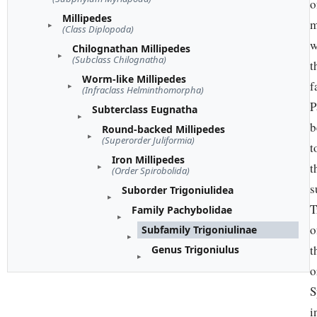
o
Millipedes
m
(Class Diplopoda)
w
Chilognathan Millipedes
(Subclass Chilognatha)
t
Worm-like Millipedes
f
(Infraclass Helminthomorpha)
P
Subterclass Eugnatha
b
Round-backed Millipedes
(Superorder Juliformia)
t
Iron Millipedes
t
(Order Spirobolida)
s
Suborder Trigoniulidea
T
Family Pachybolidae
o
Subfamily Trigoniulinae
t
Genus Trigoniulus
o
S
i