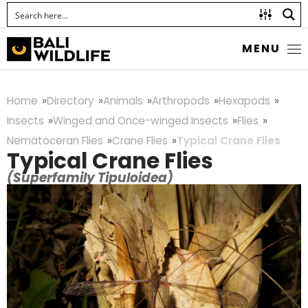
MENU
Home
Directory
Animals
Arthropods
Hexapods
Insects
Winged and Once-winged Insects
Flies
Nematoceran Flies
Crane Flies
Typical Crane Flies
Typical Crane Flies
(Superfamily Tipuloidea)