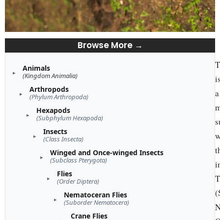
Browse More →
T
Animals
(Kingdom Animalia)
i
Arthropods
a
(Phylum Arthropoda)
m
Hexapods
(Subphylum Hexapoda)
s
Insects
w
(Class Insecta)
t
Winged and Once-winged Insects
(Subclass Pterygota)
i
Flies
T
(Order Diptera)
(
Nematoceran Flies
(Suborder Nematocera)
N
Crane Flies