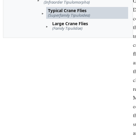
O
(Infraorder Tipulomorpha)
D
Typical Crane Flies
(Superfamily Tipuloidea)
c
Large Crane Flies
t
(Family Tipulidae)
t
c
f
a
t
c
r
M
o
t
s
a