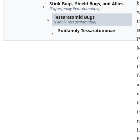
b
Stink Bugs, Shield Bugs, and Allies
(Superfamily Pentatomoidea)
w
Tessaratomid Bugs
t
(Family Tessaratomidae)
s
Subfamily Tessaratominae
P
M
o
t
f
a
n
f
t
r
l
b