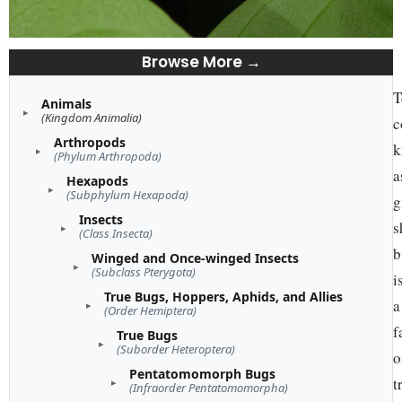
Browse More →
T
Animals
(Kingdom Animalia)
c
Arthropods
k
(Phylum Arthropoda)
a
Hexapods
(Subphylum Hexapoda)
g
Insects
s
(Class Insecta)
b
Winged and Once-winged Insects
(Subclass Pterygota)
i
True Bugs, Hoppers, Aphids, and Allies
a
(Order Hemiptera)
f
True Bugs
(Suborder Heteroptera)
o
Pentatomomorph Bugs
t
(Infraorder Pentatomomorpha)