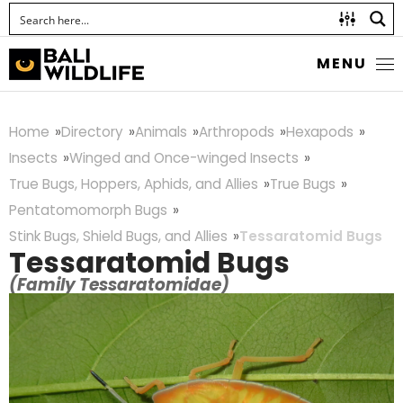
MENU
Home
Directory
Animals
Arthropods
Hexapods
Insects
Winged and Once-winged Insects
True Bugs, Hoppers, Aphids, and Allies
True Bugs
Pentatomomorph Bugs
Stink Bugs, Shield Bugs, and Allies
Tessaratomid Bugs
Tessaratomid Bugs
(Family Tessaratomidae)