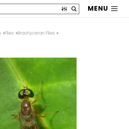
MENU
s
Flies
Brachyceran Flies