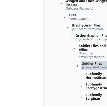
Winged and Once-winge
Insects
(Subclass Pterygota)
Flies
(Order Diptera)
Brachyceran Flies
(Suborder Brachycera)
Orthorrhaphan Fli
(Infraorder Orthorrha
Soldier Flies and
Allies
(Parvorder
Stratiomyomorpha)
Soldier Flies
(Family Stratiomyi
Subfamily
Hermetiinae
Subfamily
Pachygastri
Subfamily
Sarginae