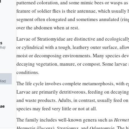
d
patterned coloration, and some mimic bees or wasps as a
feature of soldier flies is their antennae, which usually
segment often elongated and sometimes annulated (ringe
over the abdomen when at rest.
Larvae of Stratiomyidae are distinctive and ecologicall
es
or cylindrical with a tough, leathery outer surface, allo
pha)
moist or decomposing environments. Many species develo
decaying vegetation, manure, or compost. Some larvae
conditions.
dae)
The life cycle involves complete metamorphosis, with eg
Larvae are primarily detritivorous, feeding on decayin
and waste products. Adults, in contrast, usually feed o
nae
species may feed very little or not at all.
The family includes well-known genera such as
Hermet
Hermetia illucens
),
Stratiomys
, and
Odontomyia
. The b