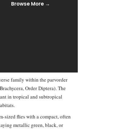
Browse More →
verse family within the parvorder
Brachycera, Order Diptera). The
ant in tropical and subtropical
abitats.
-sized flies with a compact, often
laying metallic green, black, or