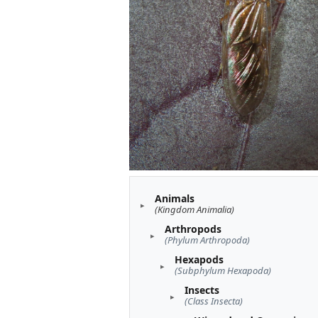
Animals
(Kingdom Animalia)
Arthropods
(Phylum Arthropoda)
Hexapods
(Subphylum Hexapoda)
Insects
(Class Insecta)