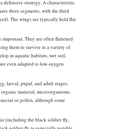
 defensive strategy. A characteristic
 have three segments, with the third
d). The wings are typically held flat
y important. They are often flattened
wing them to survive in a variety of
p in aquatic habitats, wet soil,
 are even adapted to low-oxygen
g, larval, pupal, and adult stages.
g organic material, microorganisms,
n nectar or pollen, although some
ia
(including the black soldier fly,
lack soldier fly is especially notable