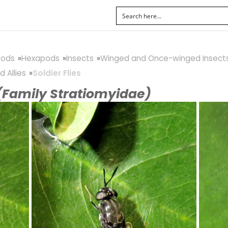
pods
Hexapods
Insects
Winged and Once-winged Insect
d Allies
Soldier Flies
(Family Stratiomyidae)