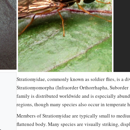
Stratiomyidae, commonly known as soldier flies, is a di
Stratiomyomorpha (Infraorder Orthorrhapha, Suborder 
family is distributed worldwide and is especially abund
regions, though many species also occur in temperate h
Members of Stratiomyidae are typically small to medium
flattened body. Many species are visually striking, disp