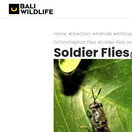
Home
Directory
Animals
Arthro
Orthorrhaphan Flies
Soldier Flies an
Soldier Flies