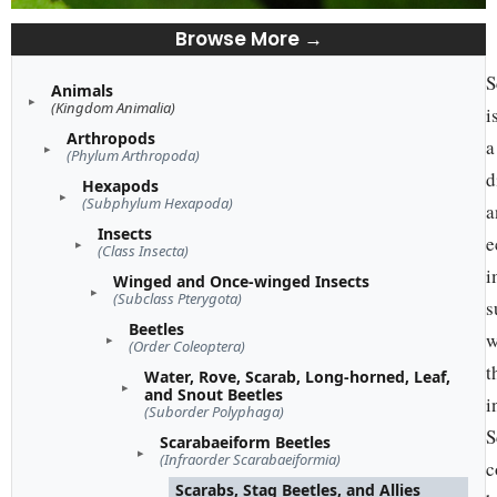
Browse More →
S
Animals
(Kingdom Animalia)
i
Arthropods
a
(Phylum Arthropoda)
d
Hexapods
(Subphylum Hexapoda)
a
Insects
e
(Class Insecta)
i
Winged and Once-winged Insects
(Subclass Pterygota)
s
Beetles
w
(Order Coleoptera)
t
Water, Rove, Scarab, Long-horned, Leaf,
and Snout Beetles
i
(Suborder Polyphaga)
S
Scarabaeiform Beetles
(Infraorder Scarabaeiformia)
c
Scarabs, Stag Beetles, and Allies