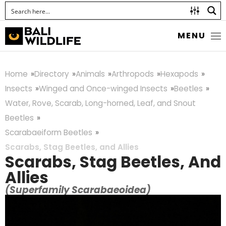
MENU
Home
Directory
Animals
Arthropods
Hexapods
Insects
Winged and Once-winged Insects
Beetles
Water, Rove, Scarab, Long-horned, Leaf, and Snout
Beetles
Scarabaeiform Beetles
Scarabs, Stag Beetles, and Allies
Scarabs, Stag Beetles, And
Allies
(Superfamily Scarabaeoidea)