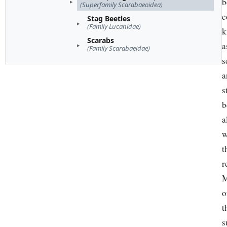
b
(Superfamily Scarabaeoidea)
c
Stag Beetles
(Family Lucanidae)
k
Scarabs
a
(Family Scarabaeidae)
s
a
s
b
a
w
t
r
M
o
t
s